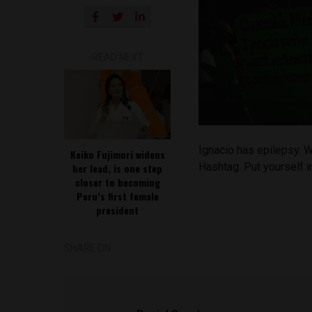
READ NEXT
Ignacio has epilepsy. W
Keiko Fujimori widens
Hashtag: Put yourself 
her lead, is one step
closer to becoming
Peru’s first female
president
SHARE ON