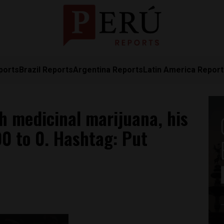
ports
Brazil Reports
Argentina Reports
Latin America Repor
th medicinal marijuana, his
0 to 0. Hashtag: Put