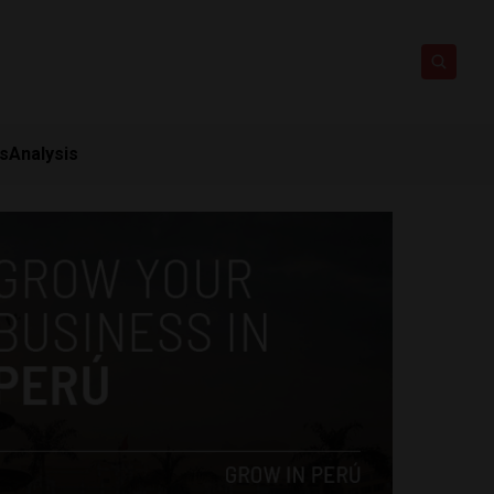
ts
Analysis