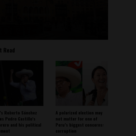
t Read
’s Roberto Sánchez
A polarized election may
ies Pedro Castillo’s
not matter for one of
rero and his political
Peru’s biggest concerns:
ement
corruption