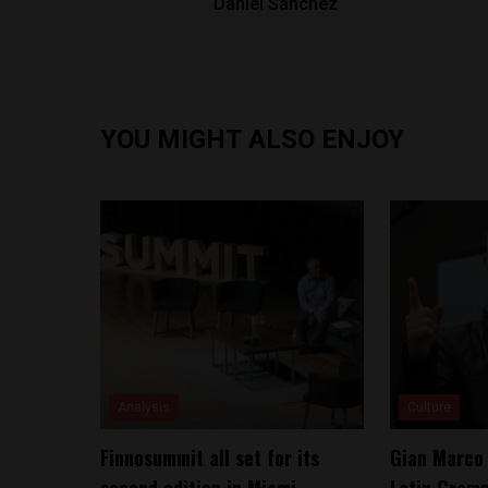
Daniel Sanchez
YOU MIGHT ALSO ENJOY
Analysis
Culture
Finnosummit all set for its
Gian Marco