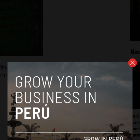
Mos
ith medicinal marijuana, his convulsions went from 100 to 0.
in my shoes.
Perú
carr
somb
mov