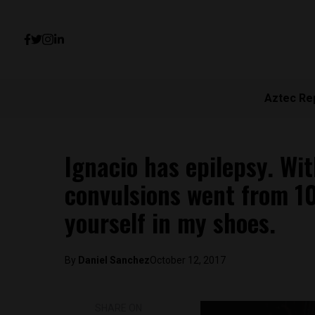
Aztec Re
Ignacio has epilepsy. Wi
convulsions went from 10
yourself in my shoes.
By
Daniel Sanchez
October 12, 2017
SHARE ON