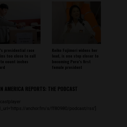
’s presidential race
Keiko Fujimori widens her
ins too close to call
lead, is one step closer to
ote count inches
becoming Peru’s first
ard
female president
IN AMERICA REPORTS: THE PODCAST
castplayer
_url='https://anchor.fm/s/ff80980/podcast/rss']