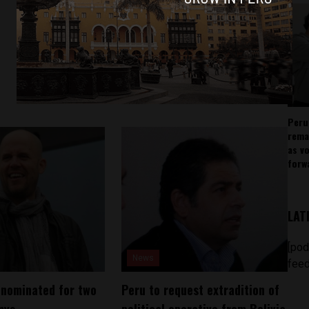
Peru
rema
as v
forw
LAT
[pod
News
feed
 nominated for two
Peru to request extradition of