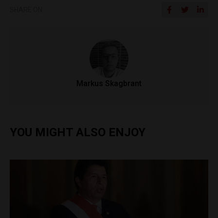
SHARE ON
Markus Skagbrant
YOU MIGHT ALSO ENJOY