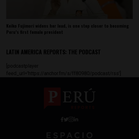
Keiko Fujimori widens her lead, is one step closer to becoming
Peru’s first female president
LATIN AMERICA REPORTS: THE PODCAST
[podcastplayer
feed_url='https://anchor.fm/s/ff80980/podcast/rss']