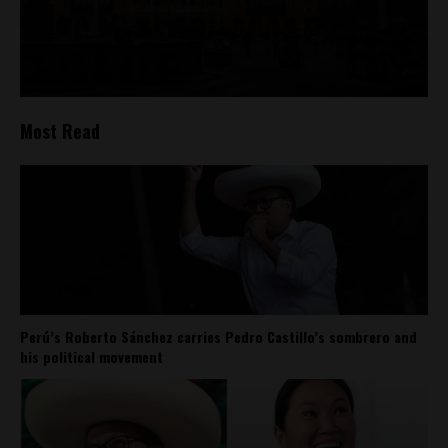
Most Read
Perú’s Roberto Sánchez carries Pedro Castillo’s sombrero and
his political movement