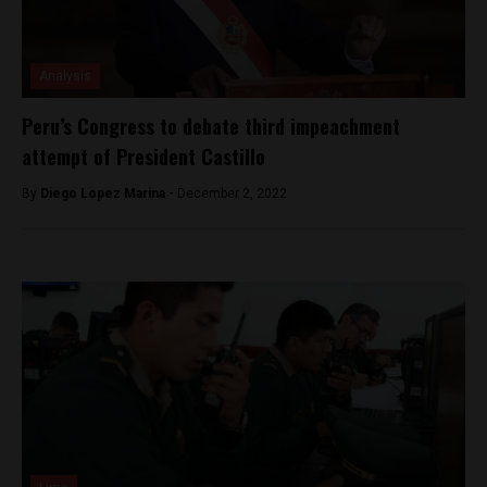
Analysis
Peru’s Congress to debate third impeachment
attempt of President Castillo
By
Diego Lopez Marina -
December 2, 2022