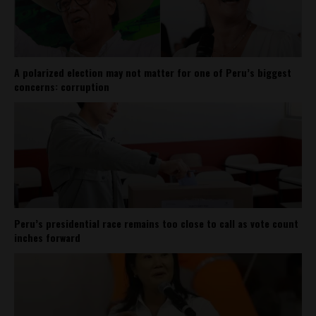
A polarized election may not matter for one of Peru’s biggest
concerns: corruption
Peru’s presidential race remains too close to call as vote count
inches forward