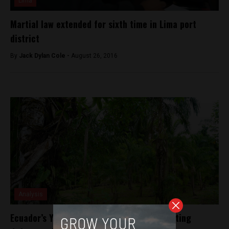
Lima
Martial law extended for sixth time in Lima port
district
By
Jack Dylan Cole -
August 26, 2016
Analysis
Ecuador’s Yasuni National Park faces mounting