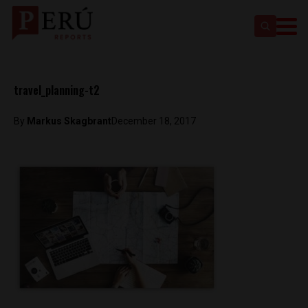
travel_planning-t2
By
Markus Skagbrant
December 18, 2017