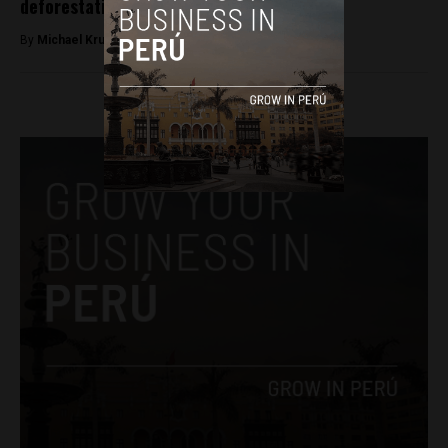
deforestation from oil drilling
By
Michael Krumholtz -
April 17, 2018