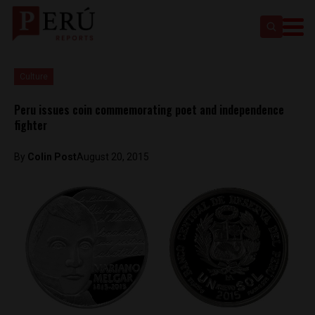
Culture
Peru issues coin commemorating poet and independence
fighter
By
Colin Post
August 20, 2015