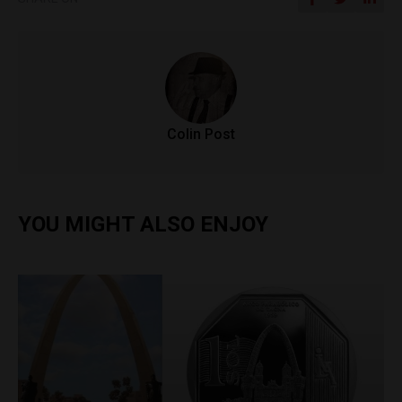
Colin Post
YOU MIGHT ALSO ENJOY