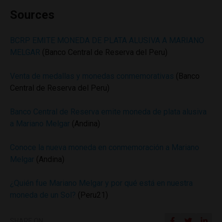
Sources
BCRP EMITE MONEDA DE PLATA ALUSIVA A MARIANO
MELGAR
(Banco Central de Reserva del Peru)
Venta de medallas y monedas conmemorativas
(Banco
Central de Reserva del Peru)
Banco Central de Reserva emite moneda de plata alusiva
a Mariano Melgar
(Andina)
Conoce la nueva moneda en conmemoración a Mariano
Melgar
(Andina)
¿Quién fue Mariano Melgar y por qué está en nuestra
moneda de un Sol?
(Peru21)
SHARE ON