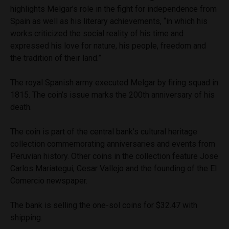
highlights Melgar’s role in the fight for independence from
Spain as well as his literary achievements, “in which his
works criticized the social reality of his time and
expressed his love for nature, his people, freedom and
the tradition of their land.”
The royal Spanish army executed Melgar by firing squad in
1815. The coin’s issue marks the 200th anniversary of his
death.
The coin is part of the central bank’s cultural heritage
collection commemorating anniversaries and events from
Peruvian history. Other coins in the collection feature Jose
Carlos Mariategui, Cesar Vallejo and the founding of the El
Comercio newspaper.
The bank is selling the one-sol coins for $32.47 with
shipping.