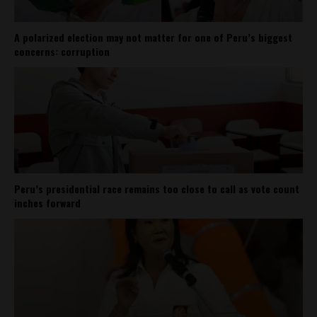
A polarized election may not matter for one of Peru’s biggest
concerns: corruption
Peru’s presidential race remains too close to call as vote count
inches forward