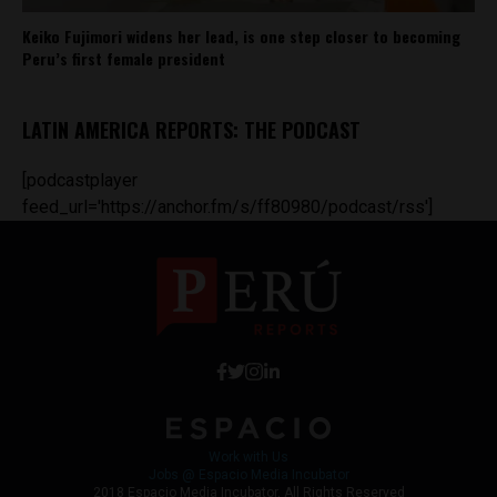
Keiko Fujimori widens her lead, is one step closer to becoming
Peru’s first female president
LATIN AMERICA REPORTS: THE PODCAST
[podcastplayer
feed_url='https://anchor.fm/s/ff80980/podcast/rss']
Work with Us
Jobs @ Espacio Media Incubator
2018 Espacio Media Incubator, All Rights Reserved