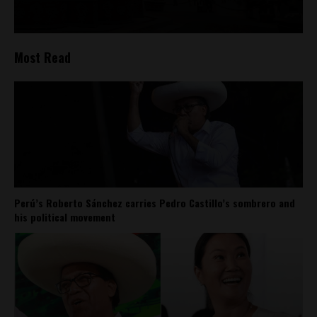
Most Read
Perú’s Roberto Sánchez carries Pedro Castillo’s sombrero and
his political movement