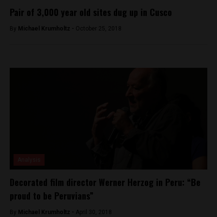
Pair of 3,000 year old sites dug up in Cusco
By
Michael Krumholtz -
October 25, 2018
Analysis
Decorated film director Werner Herzog in Peru: “Be
proud to be Peruvians”
By
Michael Krumholtz -
April 30, 2018