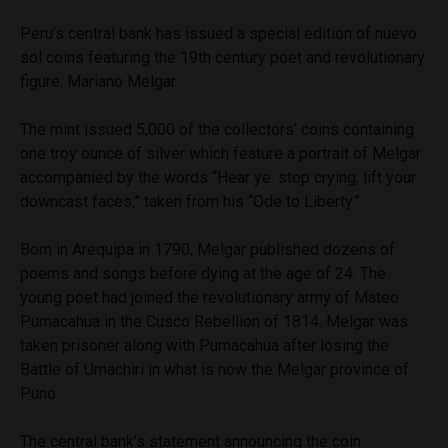
Peru’s central bank has issued a special edition of nuevo
sol coins featuring the 19th century poet and revolutionary
figure, Mariano Melgar.
The mint issued 5,000 of the collectors’ coins containing
one troy ounce of silver which feature a portrait of Melgar
accompanied by the words “Hear ye: stop crying, lift your
downcast faces,” taken from his “Ode to Liberty.”
Born in Arequipa in 1790, Melgar published dozens of
poems and songs before dying at the age of 24. The
young poet had joined the revolutionary army of Mateo
Pumacahua in the Cusco Rebellion of 1814. Melgar was
taken prisoner along with Pumacahua after losing the
Battle of Umachiri in what is now the Melgar province of
Puno.
The central bank’s statement announcing the coin