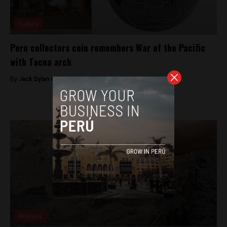
Culture
Peru collectors coin remembers War of the Pacific
with Tacna arch
By
Jack Dylan Cole -
September 30, 2016
Analysis