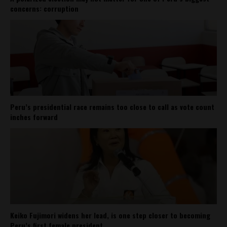
concerns: corruption
Peru’s presidential race remains too close to call as vote count
inches forward
Keiko Fujimori widens her lead, is one step closer to becoming
Peru’s first female president