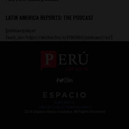
LATIN AMERICA REPORTS: THE PODCAST
[podcastplayer
feed_url='https://anchor.fm/s/ff80980/podcast/rss']
Work with Us
Jobs @ Espacio Media Incubator
2018 Espacio Media Incubator, All Rights Reserved