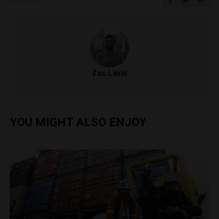
Zac Laval
YOU MIGHT ALSO ENJOY