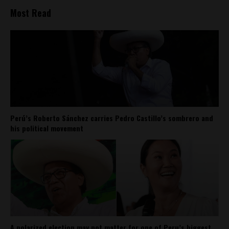
Most Read
Perú’s Roberto Sánchez carries Pedro Castillo’s sombrero and
his political movement
A polarized election may not matter for one of Peru’s biggest