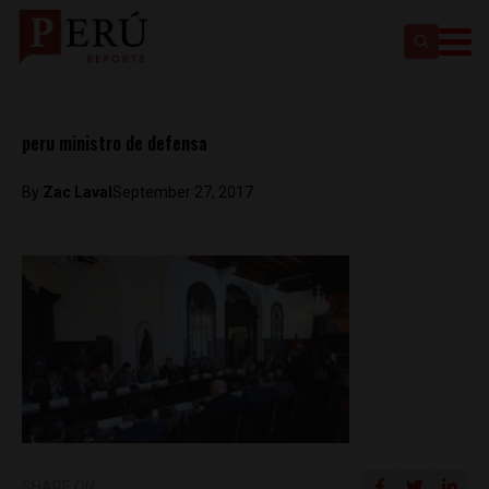
peru ministro de defensa
By
Zac Laval
September 27, 2017
SHARE ON