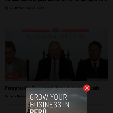
By
Colin Post -
May 5, 2016
News
Peru president’s approval drops in wake of floods
By
Jack Dylan Cole -
March 20, 2017