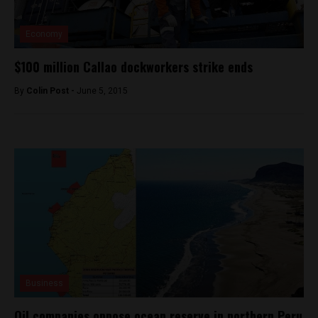
Economy
$100 million Callao dockworkers strike ends
By
Colin Post -
June 5, 2015
Business
Oil companies oppose ocean reserve in northern Peru