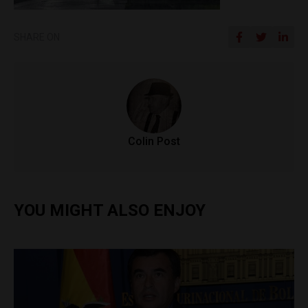
SHARE ON
Colin Post
YOU MIGHT ALSO ENJOY