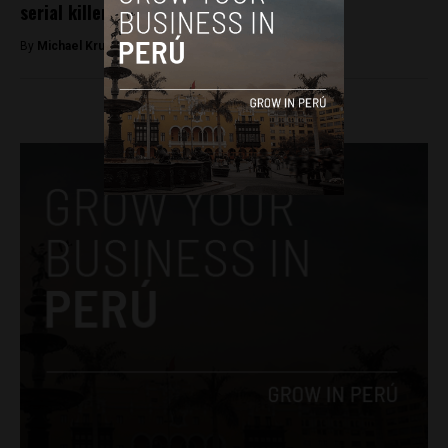
serial killer in Huaral
By
Michael Krumholtz -
March 22, 2018