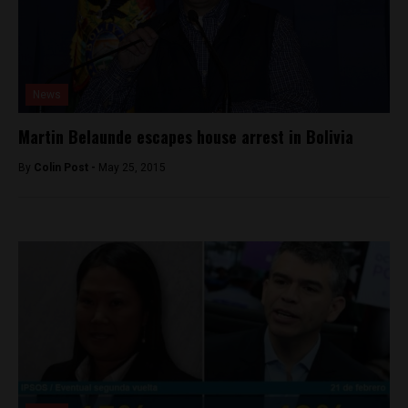
News
Martin Belaunde escapes house arrest in Bolivia
By
Colin Post -
May 25, 2015