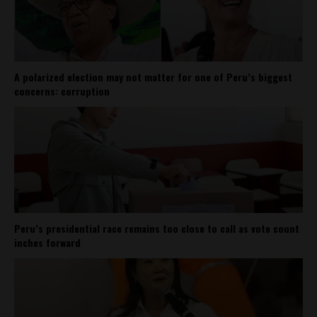
A polarized election may not matter for one of Peru’s biggest
concerns: corruption
Peru’s presidential race remains too close to call as vote count
inches forward