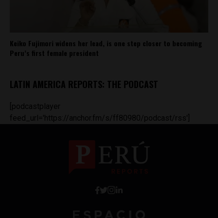
Keiko Fujimori widens her lead, is one step closer to becoming
Peru’s first female president
LATIN AMERICA REPORTS: THE PODCAST
[podcastplayer
feed_url='https://anchor.fm/s/ff80980/podcast/rss']