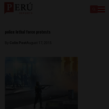
police lethal force protests
By
Colin Post
August 17, 2015