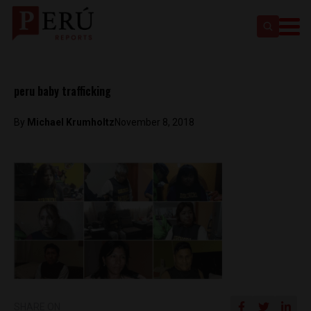
peru baby trafficking
By
Michael Krumholtz
November 8, 2018
SHARE ON