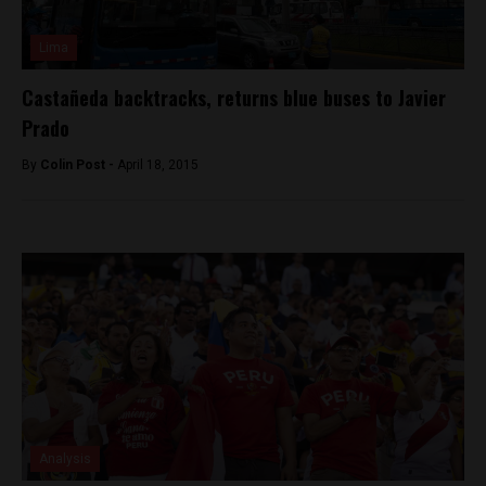
Lima
Castañeda backtracks, returns blue buses to Javier
Prado
By
Colin Post -
April 18, 2015
Analysis