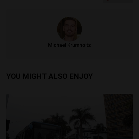
Michael Krumholtz
YOU MIGHT ALSO ENJOY