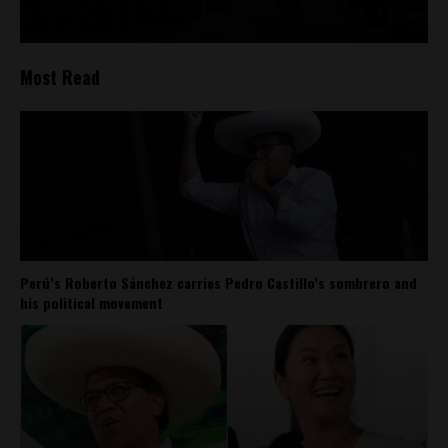
Most Read
Perú’s Roberto Sánchez carries Pedro Castillo’s sombrero and
his political movement