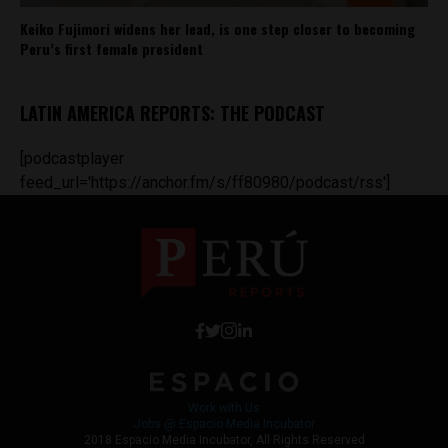
Keiko Fujimori widens her lead, is one step closer to becoming
Peru’s first female president
LATIN AMERICA REPORTS: THE PODCAST
[podcastplayer
feed_url='https://anchor.fm/s/ff80980/podcast/rss']
Work with Us
Jobs @ Espacio Media Incubator
2018 Espacio Media Incubator, All Rights Reserved