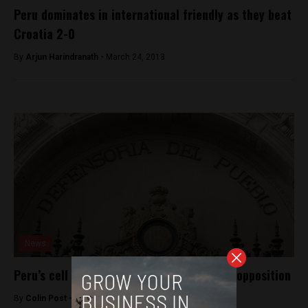
Peru dominates in international friendly as they beat
Croatia 2-0
By
Arjun Harindranath -
March 24, 2018
News
Peru’s cell phone tracking law faces little opposition
By
Colin Post -
August 5, 2015