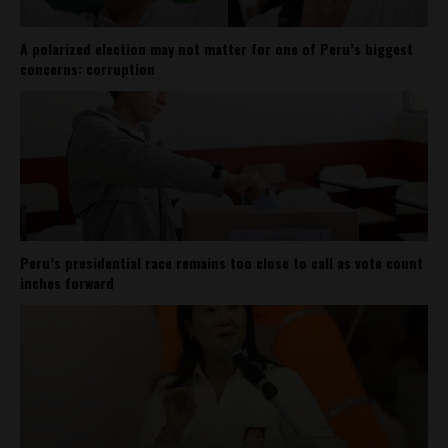
A polarized election may not matter for one of Peru’s biggest
concerns: corruption
Peru’s presidential race remains too close to call as vote count
inches forward