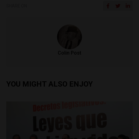
SHARE ON
Colin Post
YOU MIGHT ALSO ENJOY