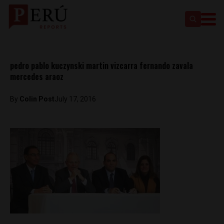
pedro pablo kuczynski martin vizcarra fernando zavala
mercedes araoz
By
Colin Post
July 17, 2016