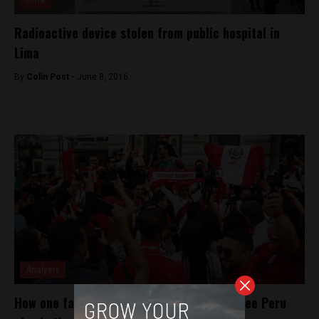
Lima
Radioactive device stolen from public hospital in
Lima
By
Colin Post -
June 8, 2016
Analysis
How one fan gained a bunch of weight to see Peru