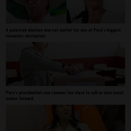
A polarized election may not matter for one of Peru’s biggest
concerns: corruption
Peru’s presidential race remains too close to call as vote count
inches forward