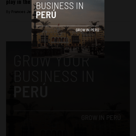
play in the World Cup
By
Frances Jenner -
June 15, 2018