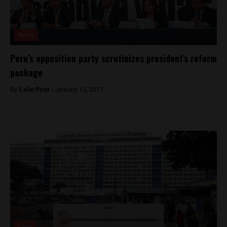
News
Peru’s opposition party scrutinizes president’s reform
package
By
Colin Post -
January 12, 2017