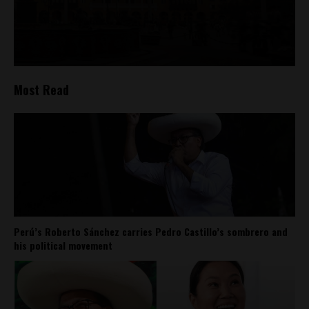
Most Read
Perú’s Roberto Sánchez carries Pedro Castillo’s sombrero and
his political movement