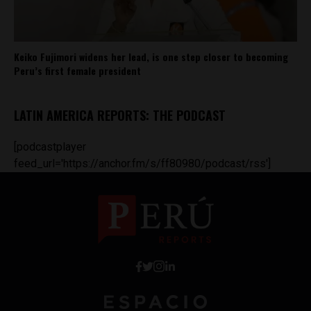
Keiko Fujimori widens her lead, is one step closer to becoming
Peru’s first female president
LATIN AMERICA REPORTS: THE PODCAST
[podcastplayer
feed_url='https://anchor.fm/s/ff80980/podcast/rss']