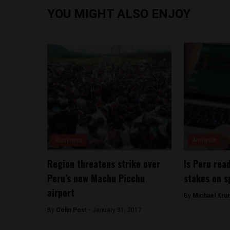
YOU MIGHT ALSO ENJOY
Business
Analysis
Region threatens strike over
Is Peru rea
Peru’s new Machu Picchu
stakes on s
airport
By
Michael Kru
By
Colin Post -
January 31, 2017