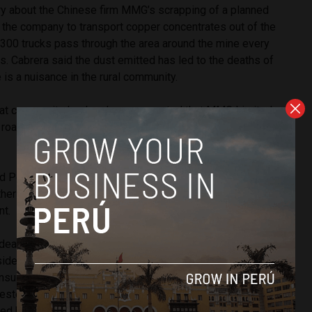
ry about the Chinese firm MMG’s scrapping of a planned
s the company to transport copper concentrates out of the
t 300 trucks pass through the area around the mine every
ts. Cabrera said the dust emitted has led to the deaths of
 is a nuisance in the rural community.
hat community leaders have requested that MMG Limited
al roads to compensate for environmental damage and
d Peru 21 that 34 local residents were injured, some with
er 12 were arrested. The interior ministry has said it is
nt.
 death of a protester related mining and energy projects for
sident
Pedro Pablo Kuczynski
. Social conflicts over rights to
consultation have unleashed dozens of deaths and hundreds
sters and police in the last five years in this country
ed by mining.