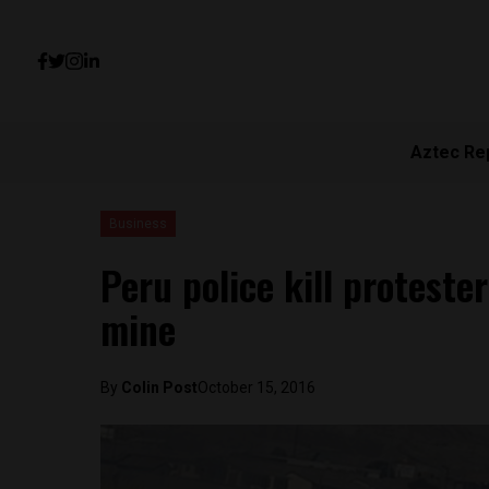
Aztec Re
Business
Peru police kill protest
mine
By
Colin Post
October 15, 2016