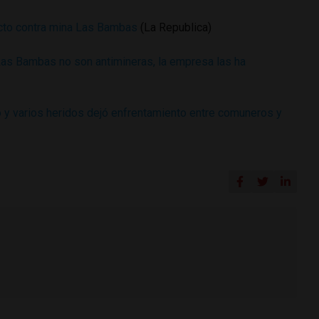
licto contra mina Las Bambas
(La Republica)
as Bambas no son antimineras, la empresa las ha
y varios heridos dejó enfrentamiento entre comuneros y