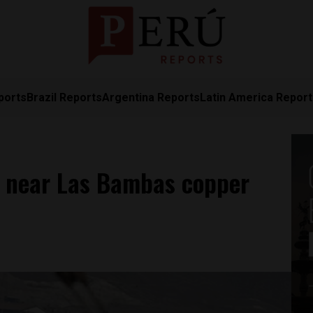
ports
Brazil Reports
Argentina Reports
Latin America Repor
er near Las Bambas copper