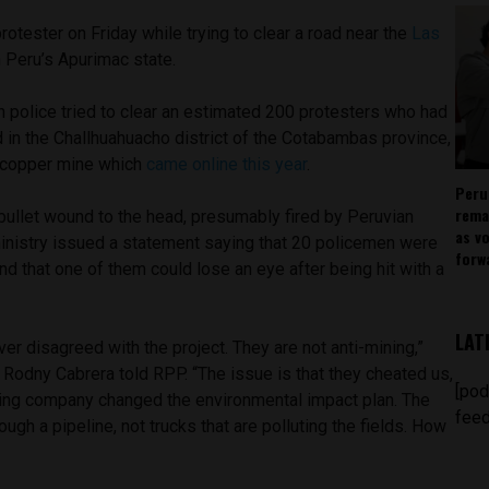
protester on Friday while trying to clear a road near the
Las
 Peru’s Apurimac state.
 police tried to clear an estimated 200 protesters who had
 in the Challhuahuacho district of the Cotabambas province,
t copper mine which
came online this year
.
Peru
rema
bullet wound to the head, presumably fired by Peruvian
as v
 ministry issued a statement saying that 20 policemen were
forw
and that one of them could lose an eye after being hit with a
LAT
r disagreed with the project. They are not anti-mining,”
dny Cabrera told RPP. “The issue is that they cheated us,
[pod
ining company changed the environmental impact plan. The
feed
ugh a pipeline, not trucks that are polluting the fields. How