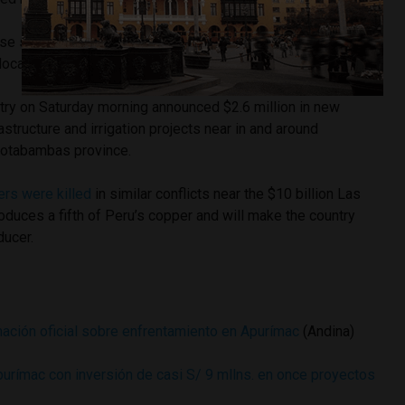
e social tensions by delivering benefits from mining and
local communities before projects begin.
stry on Saturday morning announced $2.6 million in new
structure and irrigation projects near in and around
Cotabambas province.
ers were killed
in similar conflicts near the $10 billion Las
duces a fifth of Peru’s copper and will make the country
ducer.
mación oficial sobre enfrentamiento en Apurímac
(Andina)
purímac con inversión de casi S/ 9 mllns. en once proyectos