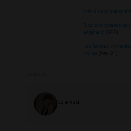
Volvió a explotar conf
“Las comunidades de L
engañado”
(RPP)
Las Bambas: Un muerto 
Policía
(Peru 21)
SHARE ON
Colin Post