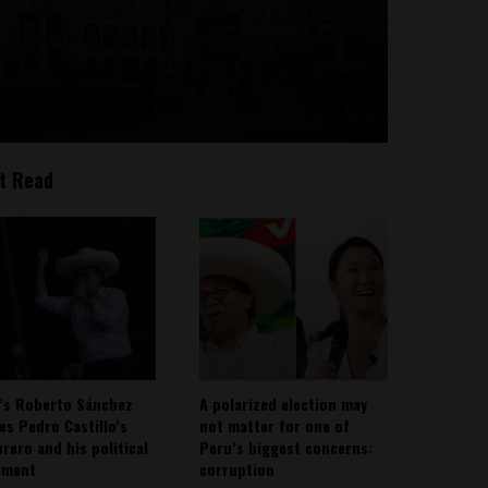
t Read
’s Roberto Sánchez
A polarized election may
ies Pedro Castillo’s
not matter for one of
rero and his political
Peru’s biggest concerns:
ement
corruption