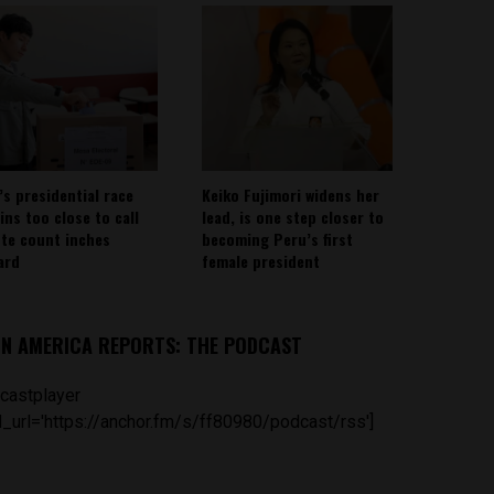
’s presidential race
Keiko Fujimori widens her
ins too close to call
lead, is one step closer to
ote count inches
becoming Peru’s first
ard
female president
IN AMERICA REPORTS: THE PODCAST
castplayer
_url='https://anchor.fm/s/ff80980/podcast/rss']