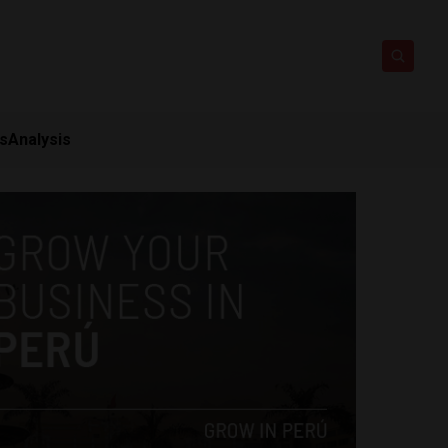
ts
Analysis