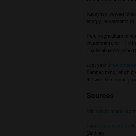
Kuczynski vowed to eas
energy investments to 
Peru’s agriculture mini
investments for 11 infra
Challhuahuacho in the 
Last year
three protest
Bambas mine, which pro
the world’s second pro
Sources
Mininter brindará infor
Fortalecerán agro de A
(Andina)