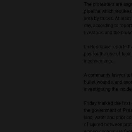
The protesters are ang
pipeline which require
area by trucks. At leas
day, according to repor
livestock, and the noise
La Republica reports t
pay for the use of loc
inconvenience.
A community lawyer tol
bullet wounds, and anoth
investigating the incide
Friday marked the first
the government of Pre
land, water and prior 
of injured between prote
whose economy is fuel