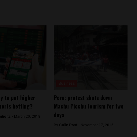
Business
dy to put higher
Peru: protest shuts down
ports betting?
Machu Picchu tourism for two
days
mholtz -
March 20, 2018
By
Colin Post -
November 17, 2016