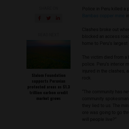
SHARE ON
Police in Peru killed a 
Bambas copper mine
in
Clashes broke out when
READ NEXT
blocked an access road
home to Peru’s larges
The victim died from a 
police. Peru’s interior
injured in the clashes, 
Slalom Foundation
rock.
supports Peruvian
protected areas as $1.3
“The community has neve
trillion carbon credit
market grows
community spokesman Ro
they lied to us. The m
ore was going to go thro
will people live?”