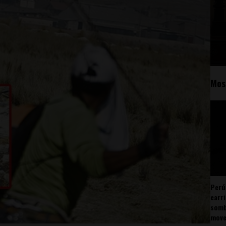
Mos
Perú
carr
somb
mov