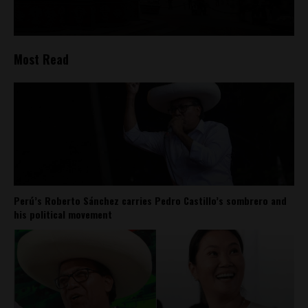
Most Read
Perú’s Roberto Sánchez carries Pedro Castillo’s sombrero and
his political movement