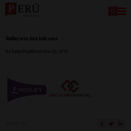
lindley arca inca kola coca
By
Colin Post
November 25, 2015
SHARE ON