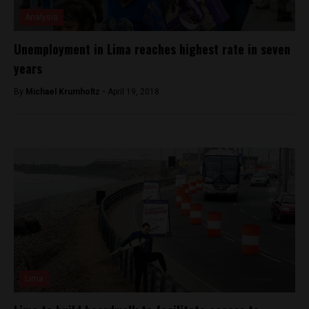
Analysis
Unemployment in Lima reaches highest rate in seven
years
By
Michael Krumholtz -
April 19, 2018
Lima