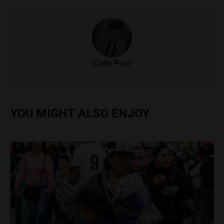
Colin Post
YOU MIGHT ALSO ENJOY