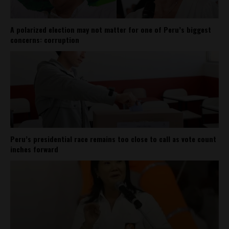
A polarized election may not matter for one of Peru’s biggest
concerns: corruption
Peru’s presidential race remains too close to call as vote count
inches forward