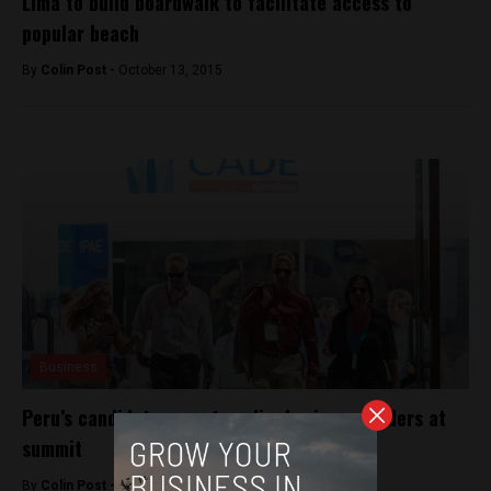
Lima to build boardwalk to facilitate access to
popular beach
By
Colin Post -
October 13, 2015
Business
Peru’s candidates court media, business leaders at
summit
By
Colin Post -
December 2, 2015