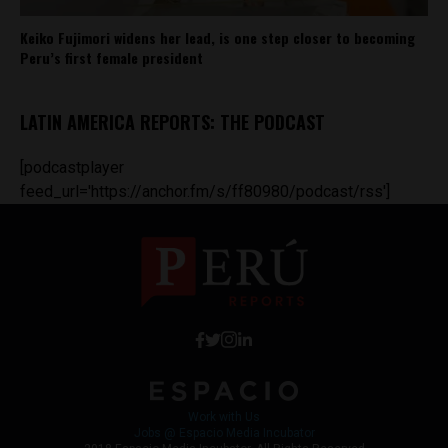
Keiko Fujimori widens her lead, is one step closer to becoming
Peru’s first female president
LATIN AMERICA REPORTS: THE PODCAST
[podcastplayer
feed_url='https://anchor.fm/s/ff80980/podcast/rss']
Work with Us
Jobs @ Espacio Media Incubator