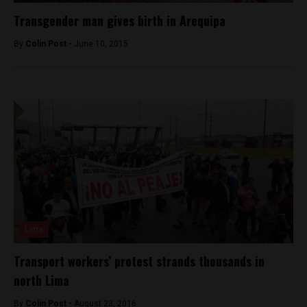
Transgender man gives birth in Arequipa
By
Colin Post -
June 10, 2015
Lima
Transport workers’ protest strands thousands in
north Lima
By
Colin Post -
August 23, 2016