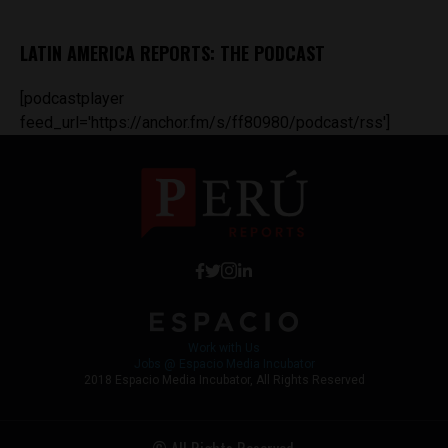
LATIN AMERICA REPORTS: THE PODCAST
[podcastplayer
feed_url='https://anchor.fm/s/ff80980/podcast/rss']
Work with Us
Jobs @ Espacio Media Incubator
2018 Espacio Media Incubator, All Rights Reserved