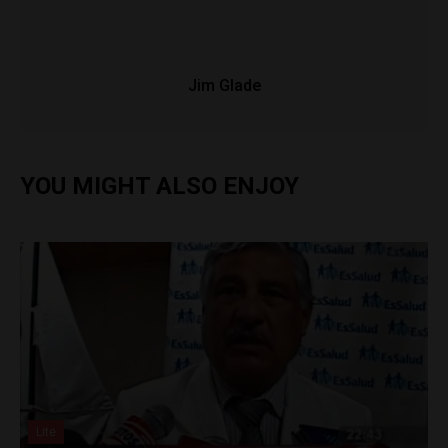
Jim Glade
YOU MIGHT ALSO ENJOY
Lite