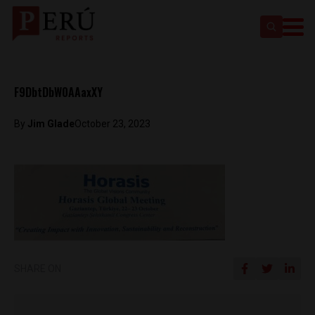
F9DbtDbW0AAaxXY
By
Jim Glade
October 23, 2023
SHARE ON