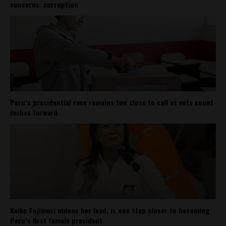
concerns: corruption
Peru’s presidential race remains too close to call as vote count
inches forward
Keiko Fujimori widens her lead, is one step closer to becoming
Peru’s first female president