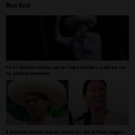
Most Read
Perú’s Roberto Sánchez carries Pedro Castillo’s sombrero and
his political movement
A polarized election may not matter for one of Peru’s biggest