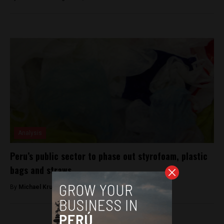
Analysis
Peru’s public sector to phase out styrofoam, plastic
bags and straws
By
Michael Krumholtz -
November 4, 2018