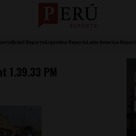
ports
Brazil Reports
Argentina Reports
Latin America Repor
at 1.39.33 PM