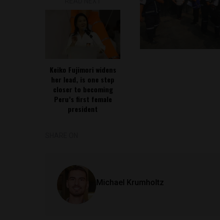
READ NEXT
Keiko Fujimori widens
her lead, is one step
closer to becoming
Peru’s first female
president
SHARE ON
Michael Krumholtz