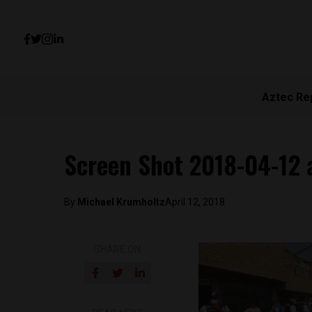
Aztec Re
Screen Shot 2018-04-12 
By
Michael Krumholtz
April 12, 2018
SHARE ON