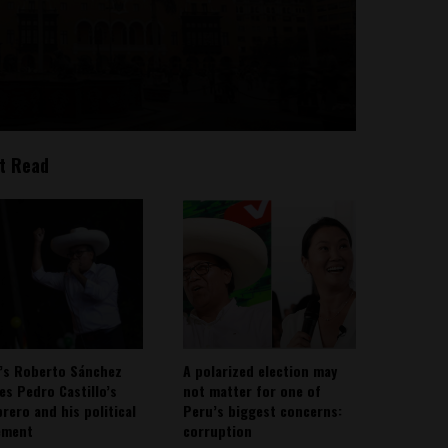
t Read
’s Roberto Sánchez
A polarized election may
ies Pedro Castillo’s
not matter for one of
rero and his political
Peru’s biggest concerns:
ement
corruption