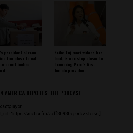
’s presidential race
Keiko Fujimori widens her
ins too close to call
lead, is one step closer to
ote count inches
becoming Peru’s first
ard
female president
IN AMERICA REPORTS: THE PODCAST
castplayer
_url='https://anchor.fm/s/ff80980/podcast/rss']