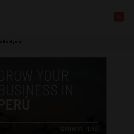
ts
Analysis