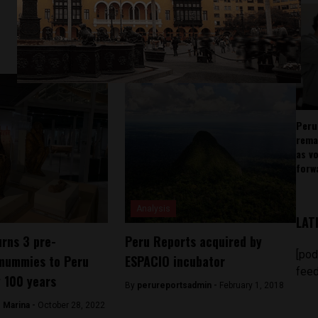
Peru
rema
as v
forw
Analysis
LAT
urns 3 pre-
Peru Reports acquired by
[pod
mummies to Peru
ESPACIO incubator
feed
y 100 years
By
perureportsadmin -
February 1, 2018
 Marina -
October 28, 2022