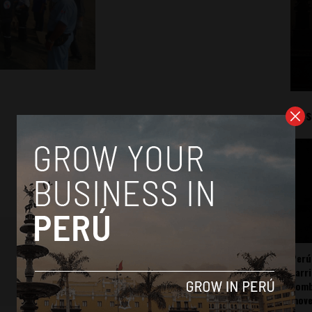
Mos
Perú
carr
somb
mov