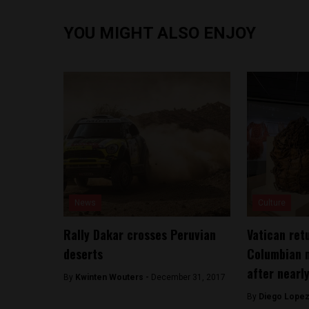
YOU MIGHT ALSO ENJOY
News
Culture
Rally Dakar crosses Peruvian
Vatican ret
deserts
Columbian 
after nearl
By
Kwinten Wouters -
December 31, 2017
By
Diego Lopez