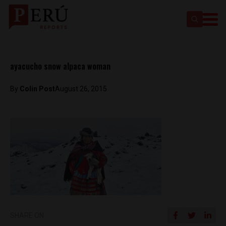
ayacucho snow alpaca woman
By
Colin Post
August 26, 2015
SHARE ON