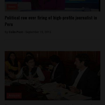
News
Political row over firing of high-profile journalist in
Peru
By
Colin Post -
September 15, 2015
Analysis