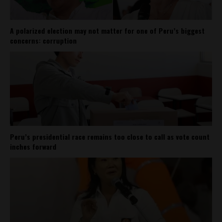
A polarized election may not matter for one of Peru’s biggest
concerns: corruption
Peru’s presidential race remains too close to call as vote count
inches forward