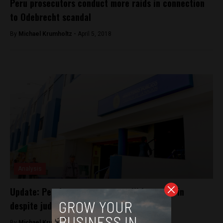
Peru prosecutors conduct more raids in connection
to Odebrecht scandal
By
Michael Krumholtz -
April 5, 2018
Analysis
Update: Peru’s top prosecutor will be sworn in
despite judicial corruption case
By
Michael Krumholtz -
July 20, 2018