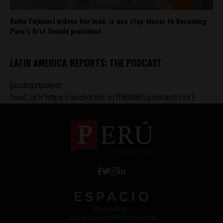
Keiko Fujimori widens her lead, is one step closer to becoming
Peru’s first female president
LATIN AMERICA REPORTS: THE PODCAST
[podcastplayer
feed_url='https://anchor.fm/s/ff80980/podcast/rss']
Work with Us
Jobs @ Espacio Media Incubator