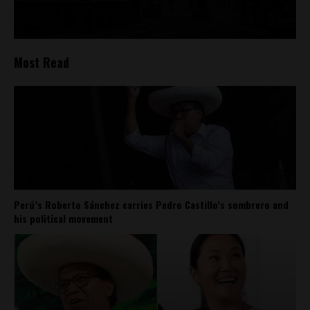
Most Read
Perú’s Roberto Sánchez carries Pedro Castillo’s sombrero and
his political movement