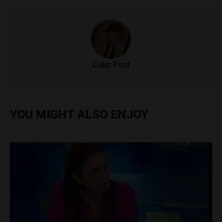
Colin Post
YOU MIGHT ALSO ENJOY