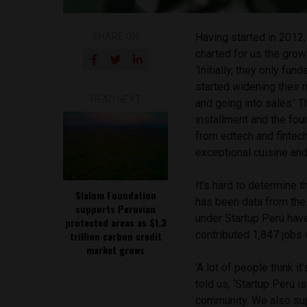
SHARE ON
Having started in 2012
charted for us the grow
‘Initially, they only f
started widening their 
READ NEXT
and going into sales.’ 
installment and the fo
from edtech and fintech
exceptional cuisine and
It’s hard to determine 
Slalom Foundation
has been data from the
supports Peruvian
under Startup Perú hav
protected areas as $1.3
contributed 1,847 jobs 
trillion carbon credit
market grows
‘A lot of people think i
told us, ‘Startup Perú 
community. We also supp