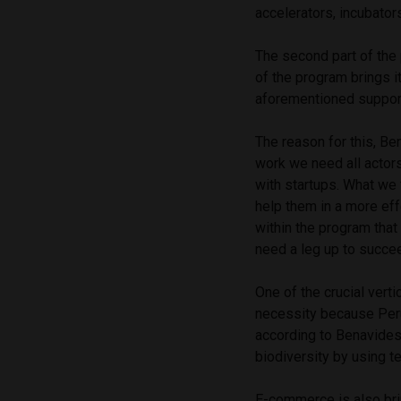
accelerators, incubator
The second part of the 
of the program brings i
aforementioned suppor
The reason for this, Be
work we need all actors
with startups. What we 
help them in a more eff
within the program that
need a leg up to succee
One of the crucial verti
necessity because Perú
according to Benavides,
biodiversity by using t
E-commerce is also bri