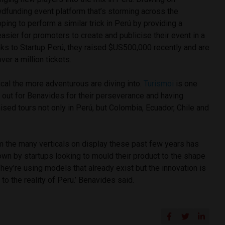
wdfunding event platform that’s storming across the
ping to perform a similar trick in Perú by providing a
easier for promoters to create and publicise their event in a
nks to Startup Perú, they raised $US500,000 recently and are
ver a million tickets.
ical the more adventurous are diving into.
Turismoi
is one
s out for Benavides for their perseverance and having
sed tours not only in Perú, but Colombia, Ecuador, Chile and
m the many verticals on display these past few years has
wn by startups looking to mould their product to the shape
They’re using models that already exist but the innovation is
t to the reality of Peru.’ Benavides said.