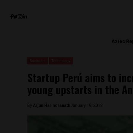
Aztec Re
Business
Technology
Startup Perú aims to in
young upstarts in the A
By
Arjun Harindranath
January 19, 2018