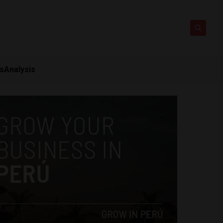
ts
Analysis