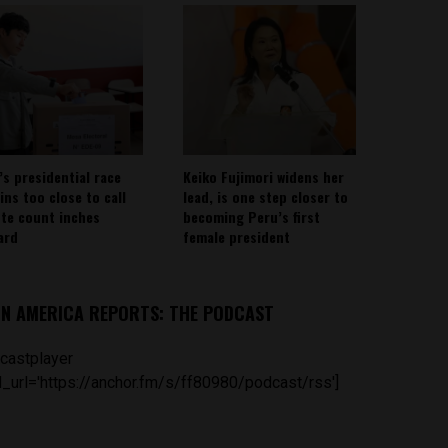
’s presidential race
Keiko Fujimori widens her
ins too close to call
lead, is one step closer to
ote count inches
becoming Peru’s first
ard
female president
IN AMERICA REPORTS: THE PODCAST
castplayer
_url='https://anchor.fm/s/ff80980/podcast/rss']