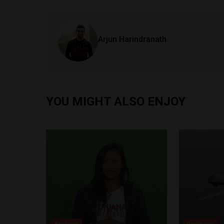
Arjun Harindranath
YOU MIGHT ALSO ENJOY