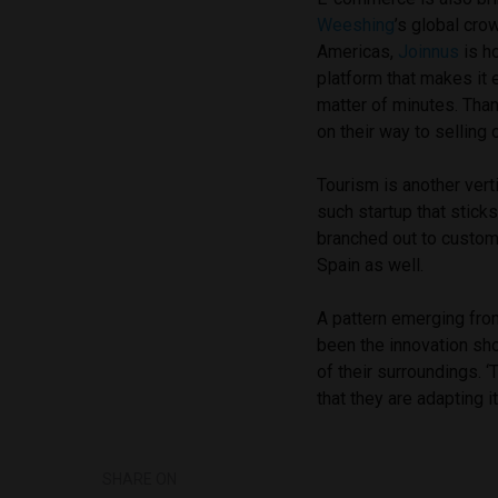
Weeshing
’s global cro
Americas,
Joinnus
is ho
platform that makes it 
matter of minutes. Tha
on their way to selling o
Tourism is another vert
such startup that stick
branched out to customi
Spain as well.
A pattern emerging fro
been the innovation sho
of their surroundings. ‘
that they are adapting i
SHARE ON