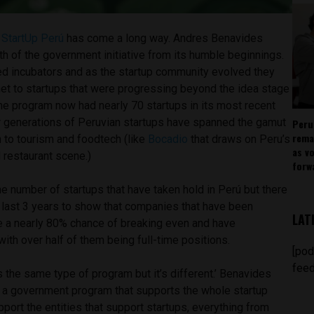
,
StartUp Perú
has come a long way. Andres Benavides
th of the government initiative from its humble beginnings.
unded incubators and as the startup community evolved they
net to startups that were progressing beyond the idea stage
The program now had nearly 70 startups in its most recent
ur generations of Peruvian startups have spanned the gamut
Peru
rema
 to tourism and foodtech (like
Bocadio
that draws on Peru’s
as v
 restaurant scene.)
forw
the number of startups that have taken hold in Perú but there
 last 3 years to show that companies that have been
LAT
e a nearly 80% chance of breaking even and have
with over half of them being full-time positions.
[pod
feed
t’s the same type of program but it’s different.’ Benavides
is a government program that supports the whole startup
ort the entities that support startups, everything from