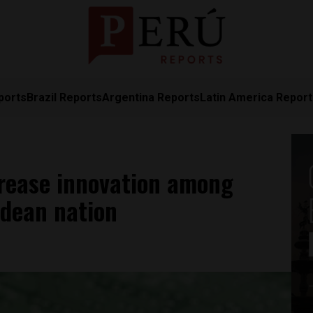
ports
Brazil Reports
Argentina Reports
Latin America Repor
crease innovation among
ndean nation