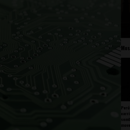
Mos
Perú
carr
somb
mov