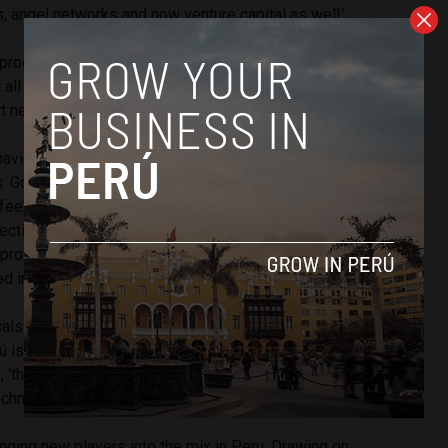
s, angel networks and now venture capital as well.’
program allows for the funding of startups and the third part
t all together by connecting startups with the
t network.
navides told us is because ‘[f]or a startup community to
. Governments aren’t necessarily the best actors to work
feel is that by helping those that support startups, we can
ective way.’ This in turn paved the way for support entities
 provides help for companies that can do well locally but
d internationally.
cals in the country is emerging out of an ecological
 is one of the most biodiverse regions on the planet and,
 ‘they have an advantage that they can promote this
echnology.’
nging new players into the mix in Peru. Drawing on