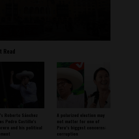
t Read
’s Roberto Sánchez
A polarized election may
ies Pedro Castillo’s
not matter for one of
rero and his political
Peru’s biggest concerns:
ement
corruption