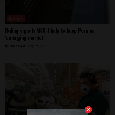
Economy
Ruling signals MSCI likely to keep Peru as
‘emerging market’
By
Colin Post -
May 12, 2016