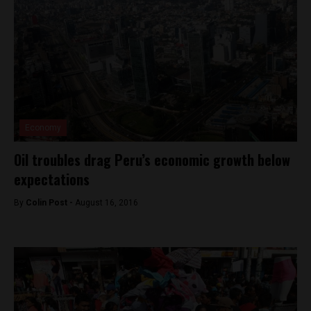
Economy
Oil troubles drag Peru’s economic growth below
expectations
By
Colin Post -
August 16, 2016