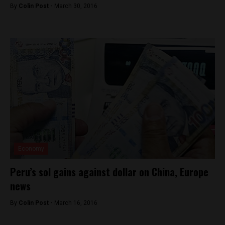
By
Colin Post -
March 30, 2016
Economy
Peru’s sol gains against dollar on China, Europe
news
By
Colin Post -
March 16, 2016