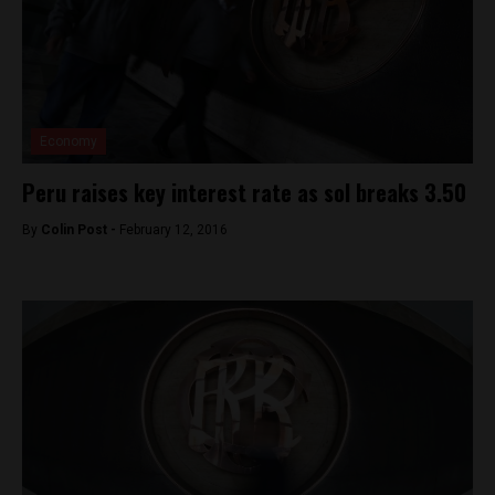
Economy
Peru raises key interest rate as sol breaks 3.50
By
Colin Post -
February 12, 2016