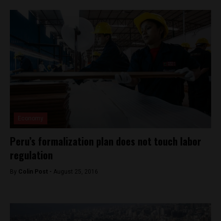
Economy
Peru’s formalization plan does not touch labor
regulation
By
Colin Post -
August 25, 2016