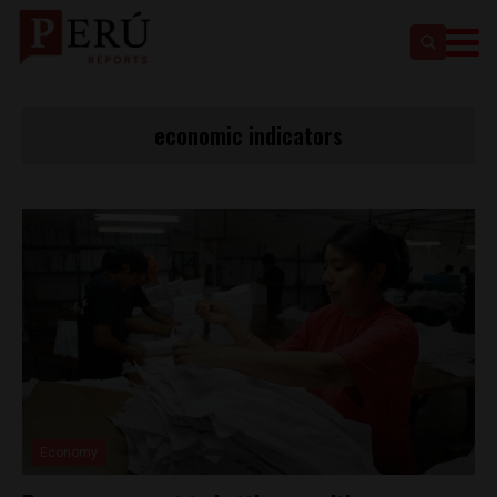
economic indicators
Economy