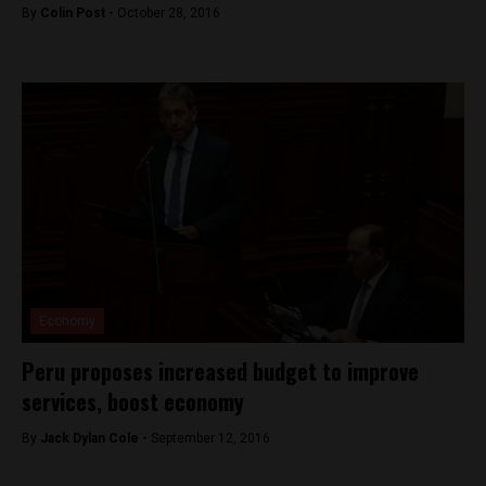
By
Colin Post -
October 28, 2016
Economy
Peru proposes increased budget to improve
services, boost economy
By
Jack Dylan Cole -
September 12, 2016