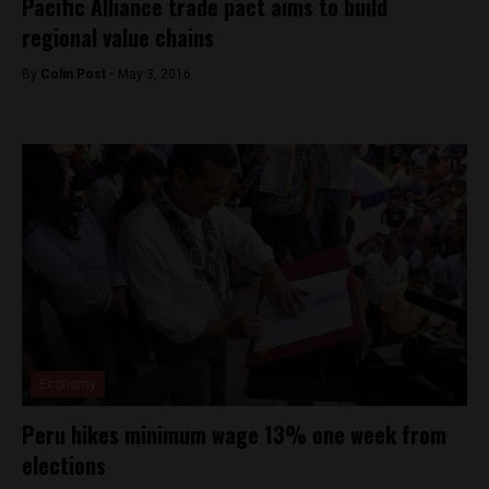
Pacific Alliance trade pact aims to build
regional value chains
By
Colin Post -
May 3, 2016
Economy
Peru hikes minimum wage 13% one week from
elections