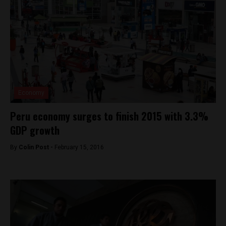
Economy
Peru economy surges to finish 2015 with 3.3%
GDP growth
By
Colin Post -
February 15, 2016