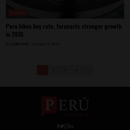
Economy
Peru hikes key rate, forecasts stronger growth
in 2016
By
Colin Post -
January 16, 2016
1
2
3
4
>