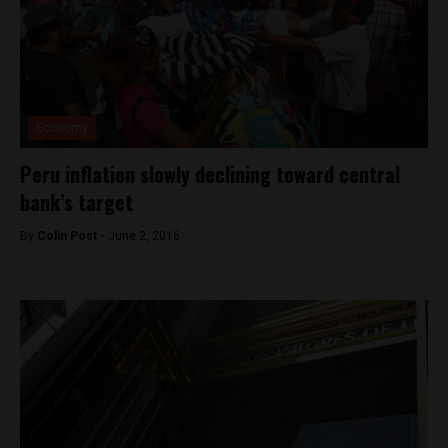
Economy
Peru inflation slowly declining toward central
bank’s target
By
Colin Post -
June 2, 2016