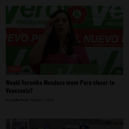
News
Would Veronika Mendoza move Peru closer to
Venezuela?
By
Colin Post -
March 7, 2016