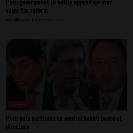
Peru government to battle opposition over
sales-tax reform
By
Colin Post -
November 11, 2016
Economy
Peru puts partisans on central bank’s board of
directors