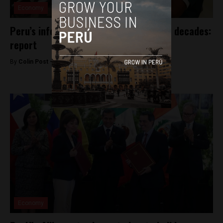
Economy
Peru’s informal economy to persist for decades:
report
By
Colin Post -
May 10, 2016
Economy