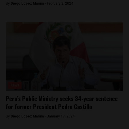
By
Diego Lopez Marina -
February 2, 2024
News
Peru’s Public Ministry seeks 34-year sentence
for former President Pedro Castillo
By
Diego Lopez Marina -
January 17, 2024