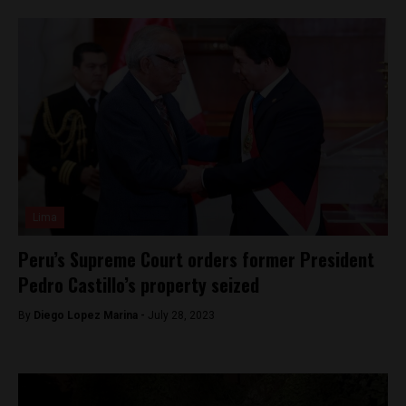
Lima
Peru’s Supreme Court orders former President
Pedro Castillo’s property seized
By
Diego Lopez Marina -
July 28, 2023