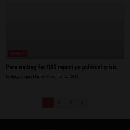
Analysis
Peru waiting for OAS report on political crisis
By
Diego Lopez Marina -
November 29, 2022
1
2
3
>