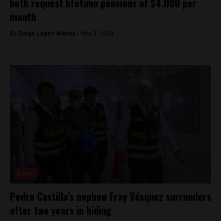
both request lifetime pensions of $4,000 per
month
By
Diego Lopez Marina -
May 9, 2024
News
Pedro Castillo’s nephew Fray Vásquez surrenders
after two years in hiding