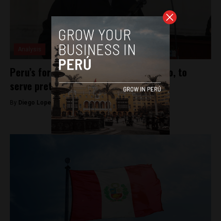
Analysis
Peru’s former President, Pedro Castillo, to
serve pretrial detention
By
Diego Lopez Marina -
December 17, 2022