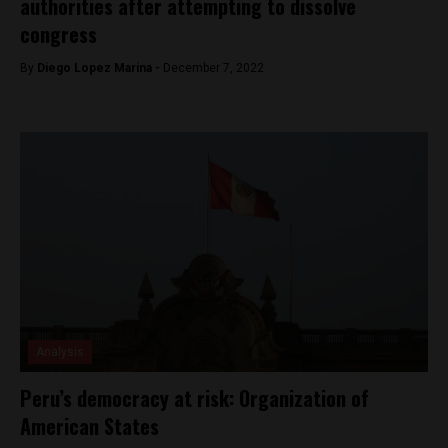
authorities after attempting to dissolve
congress
By
Diego Lopez Marina -
December 7, 2022
Analysis
Peru’s democracy at risk: Organization of
American States