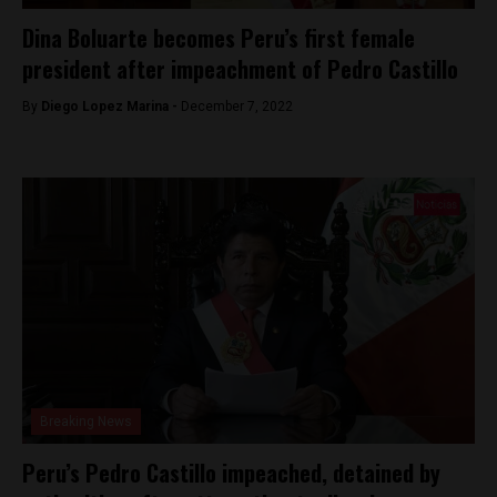
Dina Boluarte becomes Peru’s first female
president after impeachment of Pedro Castillo
By
Diego Lopez Marina -
December 7, 2022
Breaking News
Peru’s Pedro Castillo impeached, detained by