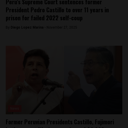
Peru’s Supreme Court sentences former
President Pedro Castillo to over 11 years in
prison for failed 2022 self-coup
By
Diego Lopez Marina -
November 27, 2025
News
Former Peruvian Presidents Castillo, Fujimori