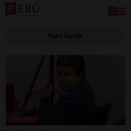
Pedro Castillo
Breaking News