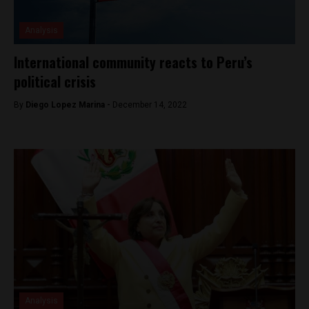
Analysis
International community reacts to Peru’s
political crisis
By
Diego Lopez Marina -
December 14, 2022
Analysis