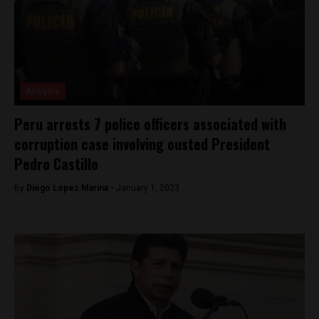
Analysis
Peru arrests 7 police officers associated with
corruption case involving ousted President
Pedro Castillo
By
Diego Lopez Marina -
January 1, 2023