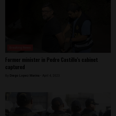
Breaking News
Former minister in Pedro Castillo’s cabinet
captured
By
Diego Lopez Marina -
April 4, 2023