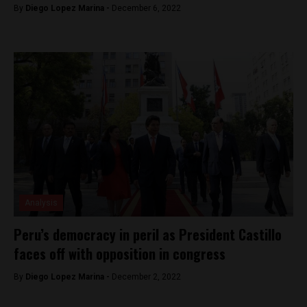
By
Diego Lopez Marina -
December 6, 2022
Analysis
Peru’s democracy in peril as President Castillo
faces off with opposition in congress
By
Diego Lopez Marina -
December 2, 2022