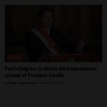
Analysis
Peru’s Congress to debate third impeachment
attempt of President Castillo
By
Diego Lopez Marina -
December 2, 2022