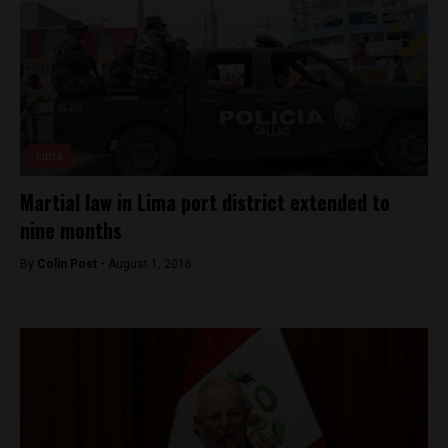
Lima
Martial law in Lima port district extended to
nine months
By
Colin Post -
August 1, 2016