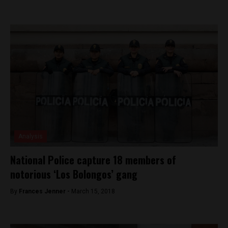
Analysis
National Police capture 18 members of
notorious ‘Los Bolongos’ gang
By
Frances Jenner -
March 15, 2018