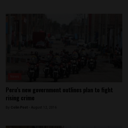
News
Peru’s new government outlines plan to fight
rising crime
By
Colin Post -
August 12, 2016