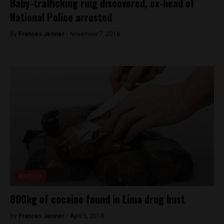
Baby-trafficking ring discovered, ex-head of
National Police arrested
By
Frances Jenner -
November 7, 2018
Analysis
800kg of cocaine found in Lima drug bust
By
Frances Jenner -
April 5, 2018