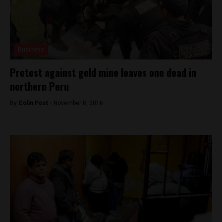
Business
Protest against gold mine leaves one dead in
northern Peru
By
Colin Post -
November 8, 2016