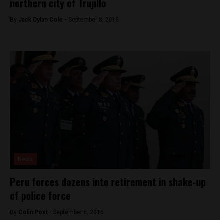
northern city of Trujillo
By
Jack Dylan Cole -
September 8, 2016
News
Peru forces dozens into retirement in shake-up
of police force
By
Colin Post -
September 6, 2016