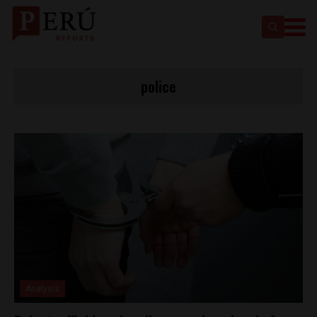
police
Analysis