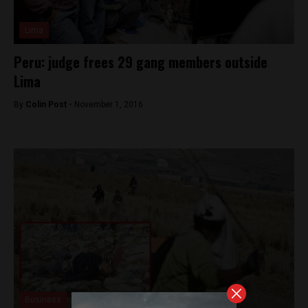
Lima
Peru: judge frees 29 gang members outside
Lima
By
Colin Post -
November 1, 2016
Business