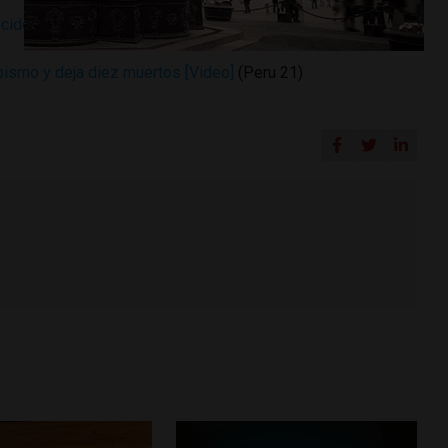
ecidos en accidente vehicular Áncash
(Andina)
bismo y deja diez muertos [Video]
(Peru 21)