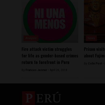
Analysis
News
Fire attack victim struggles
Prison visit
for life as gender-based crimes
about Fujim
return to forefront in Peru
By
Colin Post -
By
Frances Jenner -
April 26, 2018