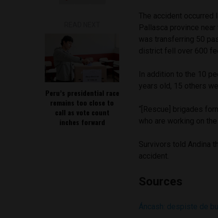
The accident occurred 
READ NEXT
Pallasca province near
was transferring 50 pa
district fell over 600 fe
In addition to the 10 p
years old, 15 others we
Peru’s presidential race
remains too close to
“[Rescue] brigades for
call as vote count
who are working on the 
inches forward
Survivors told Andina t
accident.
Sources
Áncash: despiste de bu