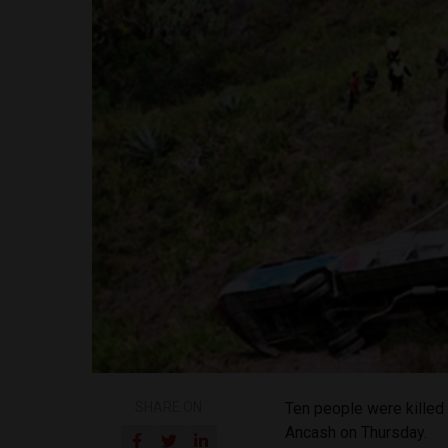
SHARE ON
Ten people were killed w
Ancash on Thursday.