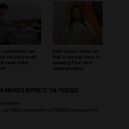
’s presidential race
Keiko Fujimori widens her
ins too close to call
lead, is one step closer to
ote count inches
becoming Peru’s first
ard
female president
IN AMERICA REPORTS: THE PODCAST
castplayer
_url='https://anchor.fm/s/ff80980/podcast/rss']