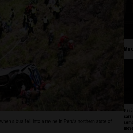
Mos
Perú
carr
hen a bus fell into a ravine in Peru’s northern state of
somb
mov