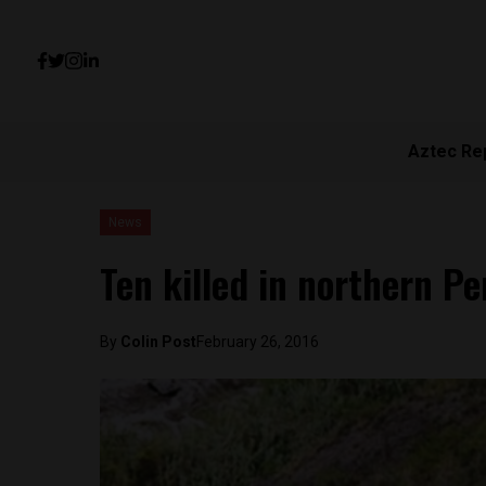
Aztec Re
News
Ten killed in northern P
By
Colin Post
February 26, 2016