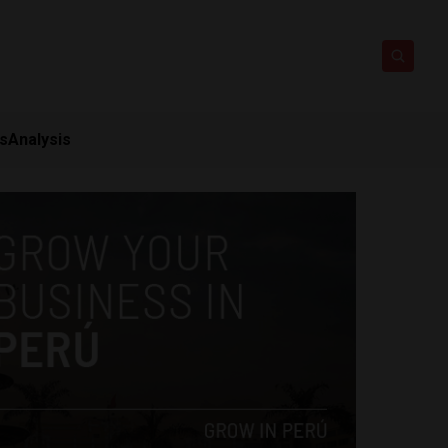
ts
Analysis