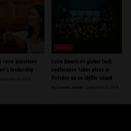
Analysis
s raise questions
Latin America’s global tech
ori’s leadership
conference takes place in
October on an idyllic island
November 16, 2015
By
Frances Jenner -
September 25, 2018