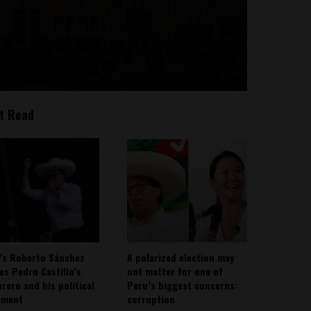
t Read
’s Roberto Sánchez
A polarized election may
ies Pedro Castillo’s
not matter for one of
rero and his political
Peru’s biggest concerns:
ement
corruption