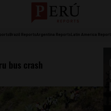
ports
Brazil Reports
Argentina Reports
Latin America Repor
eru bus crash