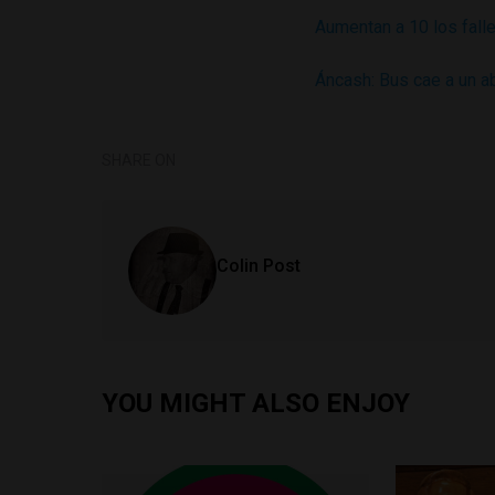
Aumentan a 10 los fall
Áncash: Bus cae a un a
SHARE ON
Colin Post
YOU MIGHT ALSO ENJOY