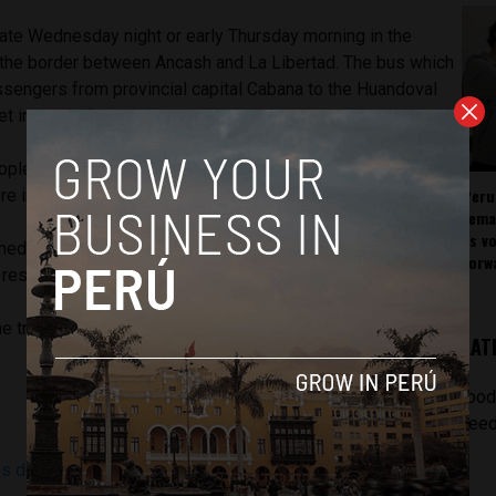
late Wednesday night or early Thursday morning in the
 the border between Ancash and La Libertad. The bus which
ssengers from provincial capital Cabana to the Huandoval
et into a ravine.
eople killed which included two children aged three and 10
Peru
re injured.
rema
as v
med for El Niño have been activated and they are the ones
forw
rescue,” a regional health director told Andina.
he tragedy was due to heavy rains and fog at the time of the
LAT
[pod
feed
s deja ocho muertos en el distrito de Huandoval
(Andina)