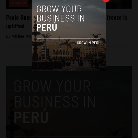
Analysis
Paolo Guerrero’s ban returns as World Cup freeze is
uplifted
By
Michael Krumholtz -
August 23, 2018