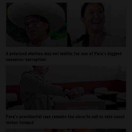
A polarized election may not matter for one of Peru’s biggest
concerns: corruption
Peru’s presidential race remains too close to call as vote count
inches forward