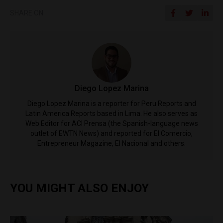
SHARE ON
Diego Lopez Marina
Diego Lopez Marina is a reporter for Peru Reports and
Latin America Reports based in Lima. He also serves as
Web Editor for ACI Prensa (the Spanish-language news
outlet of EWTN News) and reported for El Comercio,
Entrepreneur Magazine, El Nacional and others.
YOU MIGHT ALSO ENJOY