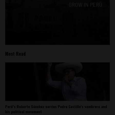
Most Read
Perú’s Roberto Sánchez carries Pedro Castillo’s sombrero and
his political movement