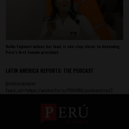
Keiko Fujimori widens her lead, is one step closer to becoming
Peru’s first female president
LATIN AMERICA REPORTS: THE PODCAST
[podcastplayer
feed_url='https://anchor.fm/s/ff80980/podcast/rss']