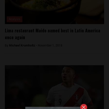
Analysis
Lima restaurant Maido named best in Latin America
once again
By
Michael Krumholtz -
November 1, 2018