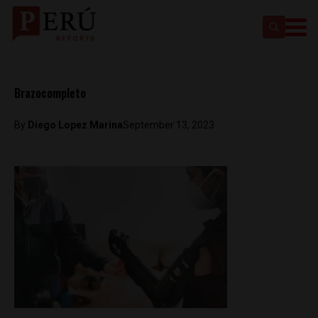
Brazocompleto
By
Diego Lopez Marina
September 13, 2023