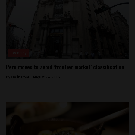
Economy
Peru moves to avoid ‘frontier market’ classification
By
Colin Post -
August 24, 2015