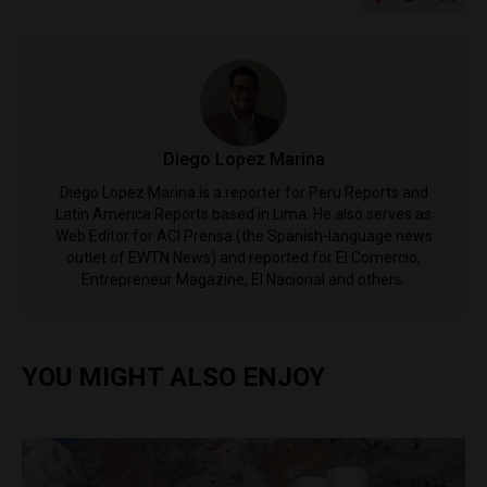
Diego Lopez Marina
Diego Lopez Marina is a reporter for Peru Reports and
Latin America Reports based in Lima. He also serves as
Web Editor for ACI Prensa (the Spanish-language news
outlet of EWTN News) and reported for El Comercio,
Entrepreneur Magazine, El Nacional and others.
YOU MIGHT ALSO ENJOY