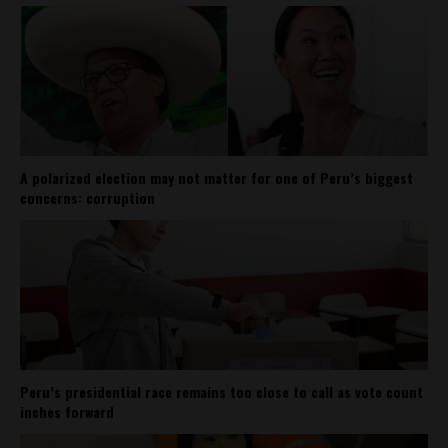
A polarized election may not matter for one of Peru’s biggest
concerns: corruption
Peru’s presidential race remains too close to call as vote count
inches forward