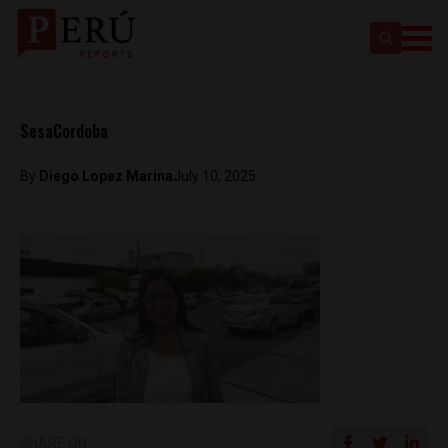
SesaCordoba
By
Diego Lopez Marina
July 10, 2025
SHARE ON