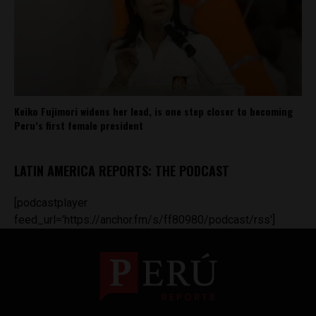
Keiko Fujimori widens her lead, is one step closer to becoming
Peru’s first female president
LATIN AMERICA REPORTS: THE PODCAST
[podcastplayer
feed_url='https://anchor.fm/s/ff80980/podcast/rss']