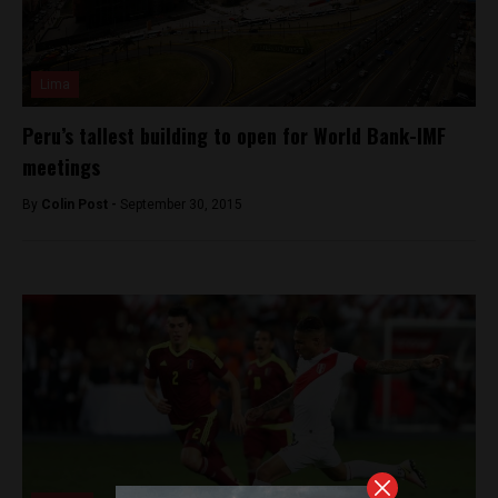
Lima
Peru’s tallest building to open for World Bank-IMF
meetings
By
Colin Post -
September 30, 2015