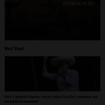
Most Read
Perú’s Roberto Sánchez carries Pedro Castillo’s sombrero and
his political movement