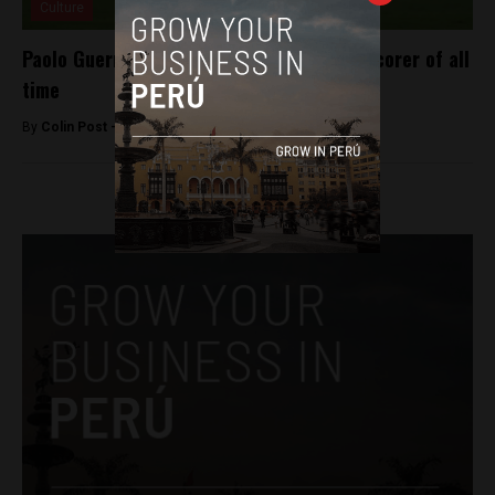
Culture
Paolo Guerrero becomes Peru’s top goal-scorer of all
time
By
Colin Post -
March 25, 2016