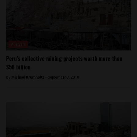
Analysis
Peru’s collective mining projects worth more than
$58 billion
By
Michael Krumholtz -
September 3, 2018