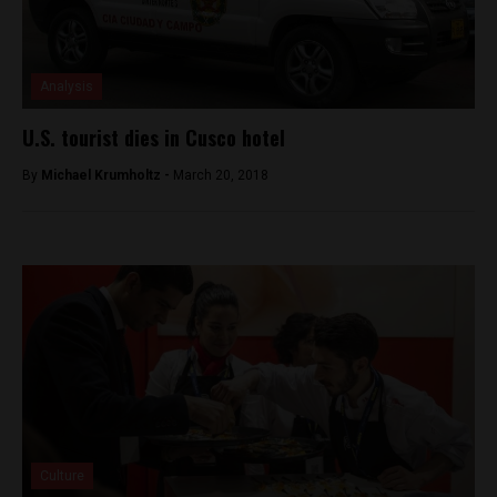
Analysis
U.S. tourist dies in Cusco hotel
By
Michael Krumholtz -
March 20, 2018
Culture