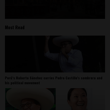
Most Read
Perú’s Roberto Sánchez carries Pedro Castillo’s sombrero and
his political movement