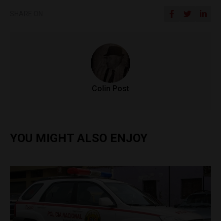
SHARE ON
Colin Post
YOU MIGHT ALSO ENJOY