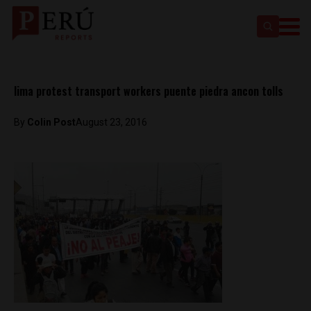
lima protest transport workers puente piedra ancon tolls
By
Colin Post
August 23, 2016