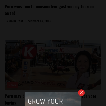
Peru wins fourth consecutive gastronomy tourism
award
By
Colin Post -
December 14, 2015
News
Peru may bar Keiko Fujimori from election for vote
buying