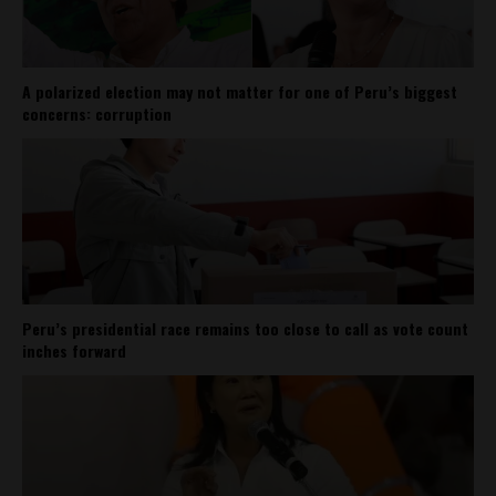
A polarized election may not matter for one of Peru’s biggest
concerns: corruption
Peru’s presidential race remains too close to call as vote count
inches forward