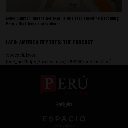
Keiko Fujimori widens her lead, is one step closer to becoming
Peru’s first female president
LATIN AMERICA REPORTS: THE PODCAST
[podcastplayer
feed_url='https://anchor.fm/s/ff80980/podcast/rss']
Work with Us