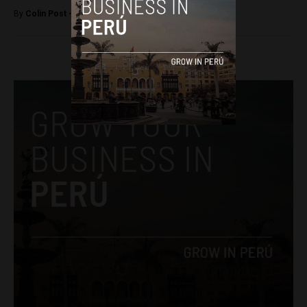
By
Colin Post -
March 18, 2016