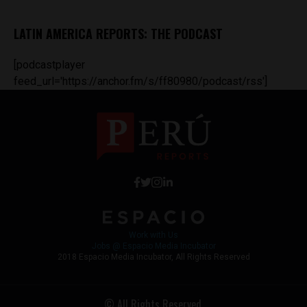
LATIN AMERICA REPORTS: THE PODCAST
[podcastplayer
feed_url='https://anchor.fm/s/ff80980/podcast/rss']
Work with Us
Jobs @ Espacio Media Incubator
2018 Espacio Media Incubator, All Rights Reserved
© All Rights Reserved.