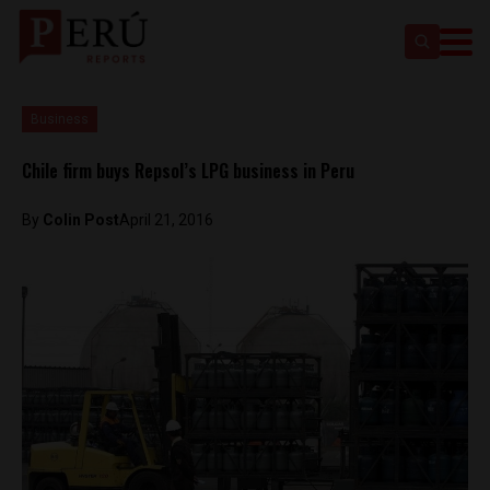
Business
Chile firm buys Repsol’s LPG business in Peru
By
Colin Post
April 21, 2016