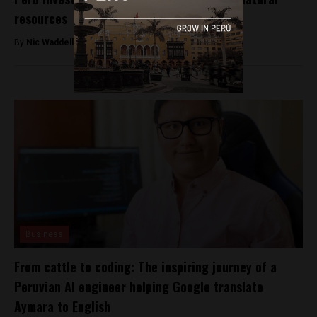
resources
By
Nic Waddell -
October 2, 2017
Business
From cattle to coding: The inspiring journey of a
Peruvian AI engineer helping Google translate
Aymara to English