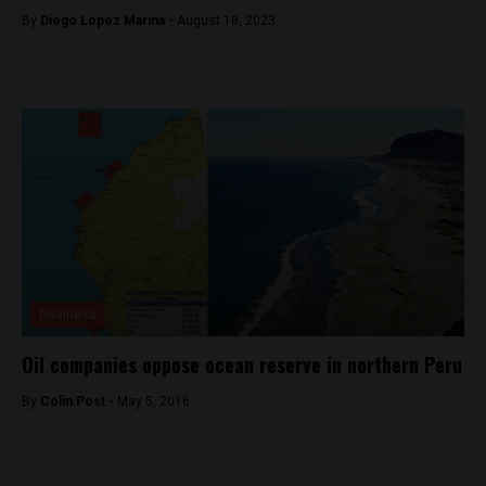
By
Diego Lopez Marina -
August 18, 2023
Business
Oil companies oppose ocean reserve in northern Peru
By
Colin Post -
May 5, 2016