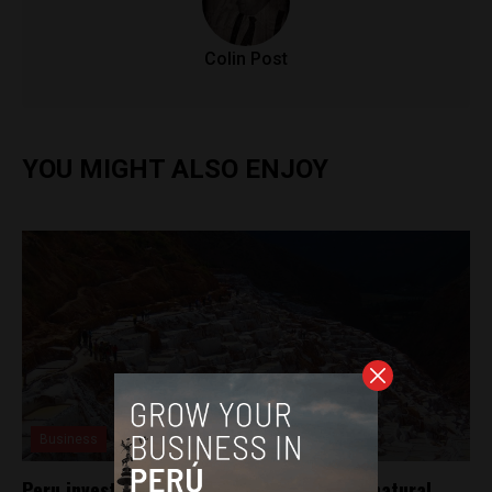
Colin Post
YOU MIGHT ALSO ENJOY
Business
Peru invests in innovative technology for natural