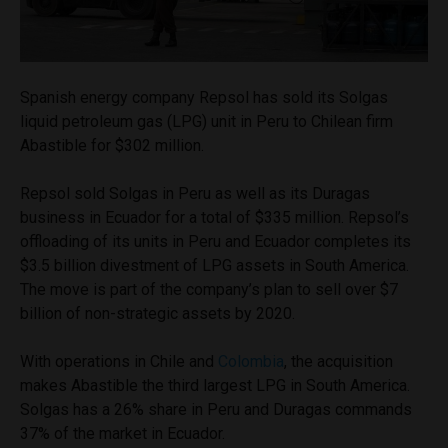
Spanish energy company Repsol has sold its Solgas
liquid petroleum gas (LPG) unit in Peru to Chilean firm
Abastible for $302 million.
Repsol sold Solgas in Peru as well as its Duragas
business in Ecuador for a total of $335 million. Repsol’s
offloading of its units in Peru and Ecuador completes its
$3.5 billion divestment of LPG assets in South America.
The move is part of the company’s plan to sell over $7
billion of non-strategic assets by 2020.
With operations in Chile and
Colombia
, the acquisition
makes Abastible the third largest LPG in South America.
Solgas has a 26% share in Peru and Duragas commands
37% of the market in Ecuador.