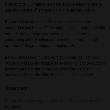
filling plants, 3.5 million branded propane tanks for home
use and dozens of storage tanks and delivery trucks.
Repsol will maintain its 10% stake in the Camisea
consortium and block 57. The company has stated it would
not sell the La Pampilla refinery, which is currently
undergoing a $740 million modernization. Repsol also
operates 400 gas stations throughout Peru.
Repsol announced in October that it would sell off non-
strategic assets and reduce its exploration and production
investments in order to reduce debt after the $18 billion
purchase of Canadian firm Talisman in January 2015.
Sources
Repsol vende su negocio de GLP en Perú y Ecuador
(El
Comercio)