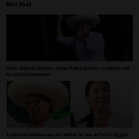
Most Read
Perú’s Roberto Sánchez carries Pedro Castillo’s sombrero and
his political movement
A polarized election may not matter for one of Peru’s biggest