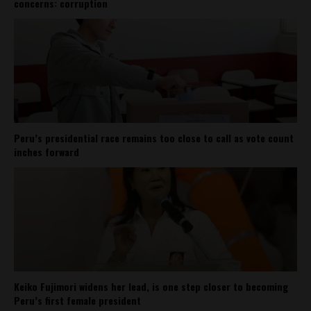
concerns: corruption
Peru’s presidential race remains too close to call as vote count
inches forward
Keiko Fujimori widens her lead, is one step closer to becoming
Peru’s first female president