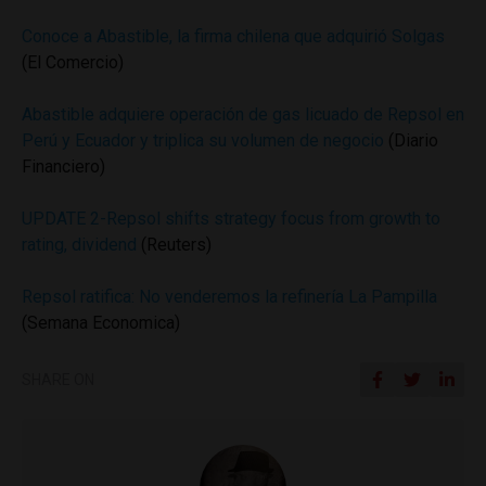
Conoce a Abastible, la firma chilena que adquirió Solgas
(El Comercio)
Abastible adquiere operación de gas licuado de Repsol en
Perú y Ecuador y triplica su volumen de negocio
(Diario
Financiero)
UPDATE 2-Repsol shifts strategy focus from growth to
rating, dividend
(Reuters)
Repsol ratifica: No venderemos la refinería La Pampilla
(Semana Economica)
SHARE ON