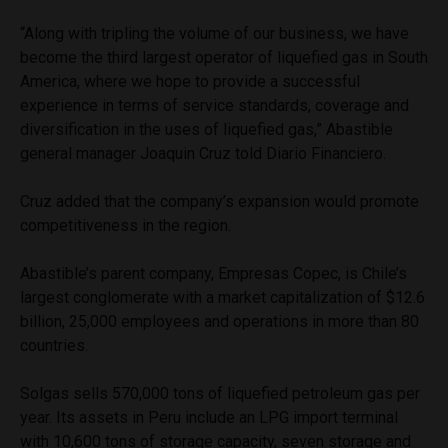
“Along with tripling the volume of our business, we have
become the third largest operator of liquefied gas in South
America, where we hope to provide a successful
experience in terms of service standards, coverage and
diversification in the uses of liquefied gas,” Abastible
general manager Joaquin Cruz told Diario Financiero.
Cruz added that the company’s expansion would promote
competitiveness in the region.
Abastible’s parent company, Empresas Copec, is Chile’s
largest conglomerate with a market capitalization of $12.6
billion, 25,000 employees and operations in more than 80
countries.
Solgas sells 570,000 tons of liquefied petroleum gas per
year. Its assets in Peru include an LPG import terminal
with 10,600 tons of storage capacity, seven storage and