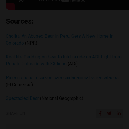
Sources:
Cholita, An Abused Bear In Peru, Gets A New Home In
Colorado
(NPR)
Real life Paddington bear to hitch a ride on ADI flight from
Peru to Colorado with 33 lions
(ADi)
Piura no tiene recursos para cuidar animales rescatados
(El Comercio)
Spectacled Bear
(National Geographic)
SHARE ON