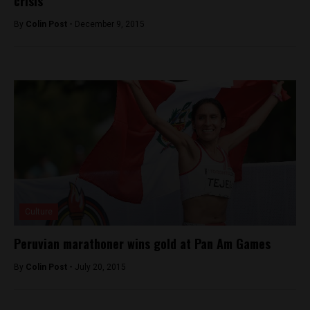
crisis
By
Colin Post -
December 9, 2015
Culture
Peruvian marathoner wins gold at Pan Am Games
By
Colin Post -
July 20, 2015