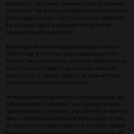
According to Jan Creamer, president of Animal Defenders
International, “We are very, very grateful how everyone has
pulled together for her – the US and Peruvian authorities,
the zoo where she is in temporary custody and the
sanctuary that will be her home.”
According to Wild Animal Sanctuary executive director
Patrick Craig, “A lot of them have warped ideas of who
they are. They actually have to go through rehabilitation to
slowly feel comfortable. It may be that her feet won’t
allow her a lot of roaming capability so those are things
we have to assess once she gets here.”
While Andean bears are normally covered with black hair
with blond patches around the face, inspiring the name
“spectacled bears,” Cholita has lost all the hair on her body
due to a skin disease and living in the hot region of Piura,
as opposed to her native highlands of the Andes. Andean
bears can be found as high as 14,000 feet in altitude and