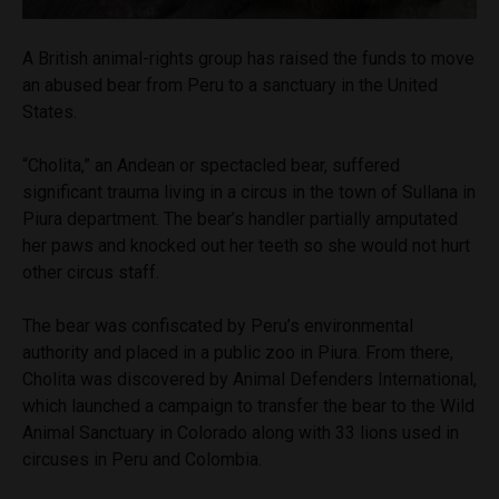
A British animal-rights group has raised the funds to move
an abused bear from Peru to a sanctuary in the United
States.
“Cholita,” an Andean or spectacled bear, suffered
significant trauma living in a circus in the town of Sullana in
Piura department. The bear’s handler partially amputated
her paws and knocked out her teeth so she would not hurt
other circus staff.
The bear was confiscated by Peru’s environmental
authority and placed in a public zoo in Piura. From there,
Cholita was discovered by Animal Defenders International,
which launched a campaign to transfer the bear to the Wild
Animal Sanctuary in Colorado along with 33 lions used in
circuses in Peru and Colombia.