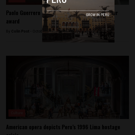
Paolo Guerrero nominated for Ballon d’Or soccer
award
By
Colin Post -
October 3, 2015
Culture
American opera depicts Peru’s 1996 Lima hostage