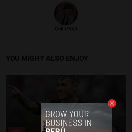
Colin Post
YOU MIGHT ALSO ENJOY
Culture