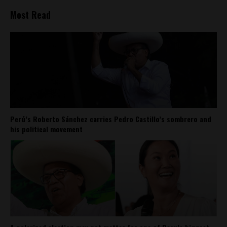
Most Read
Perú’s Roberto Sánchez carries Pedro Castillo’s sombrero and
his political movement