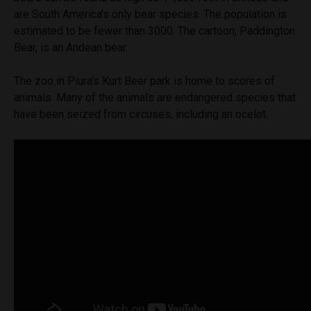
are South America’s only bear species. The population is
estimated to be fewer than 3000. The cartoon, Paddington
Bear, is an Andean bear.
The zoo in Piura’s Kurt Beer park is home to scores of
animals. Many of the animals are endangered species that
have been seized from circuses, including an ocelot.