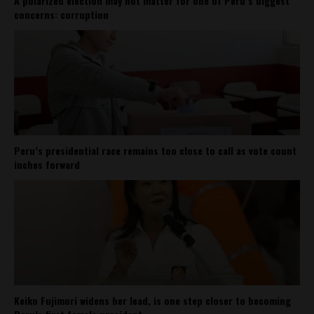
A polarized election may not matter for one of Peru’s biggest
concerns: corruption
Peru’s presidential race remains too close to call as vote count
inches forward
Keiko Fujimori widens her lead, is one step closer to becoming