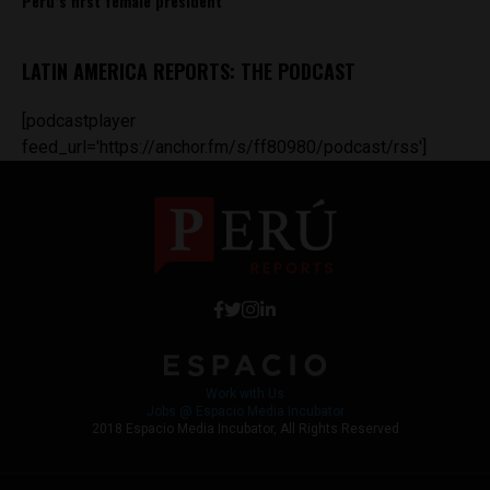
Peru’s first female president
LATIN AMERICA REPORTS: THE PODCAST
[podcastplayer
feed_url='https://anchor.fm/s/ff80980/podcast/rss']
Work with Us
Jobs @ Espacio Media Incubator
2018 Espacio Media Incubator, All Rights Reserved