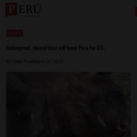
Culture
Endangered, abused bear will leave Peru for U.S.
By
Colin Post
March 31, 2015