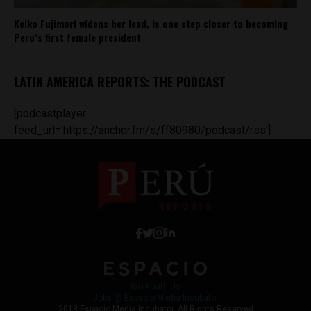
Keiko Fujimori widens her lead, is one step closer to becoming
Peru’s first female president
LATIN AMERICA REPORTS: THE PODCAST
[podcastplayer
feed_url='https://anchor.fm/s/ff80980/podcast/rss']
Work with Us
Jobs @ Espacio Media Incubator
2018 Espacio Media Incubator, All Rights Reserved