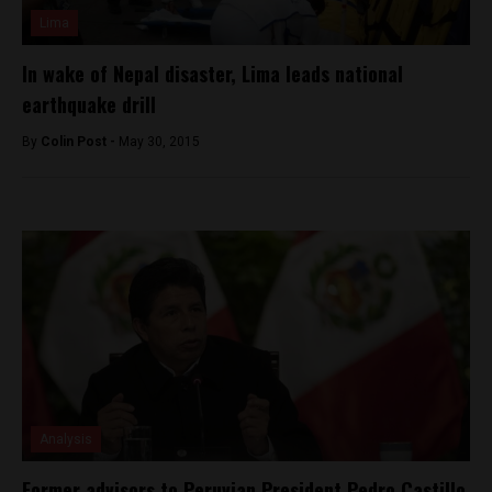
Lima
In wake of Nepal disaster, Lima leads national
earthquake drill
By
Colin Post -
May 30, 2015
Analysis
Former advisors to Peruvian President Pedro Castillo