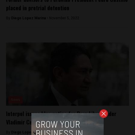
placed in pretrial detention
By
Diego Lopez Marina -
November 5, 2022
News
Interpol issues blue notice for Peru Libre leader
Vladimir Cerrón
By
Diego Lopez Marina -
October 13, 2023