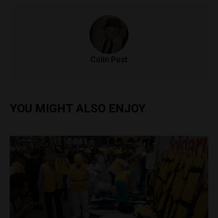
Colin Post
YOU MIGHT ALSO ENJOY