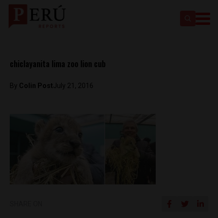
chiclayanita lima zoo lion cub
By
Colin Post
July 21, 2016
SHARE ON