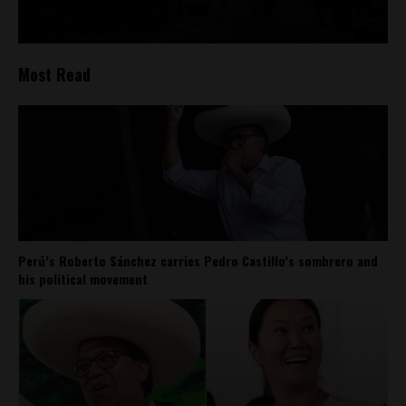
Most Read
Perú’s Roberto Sánchez carries Pedro Castillo’s sombrero and
his political movement