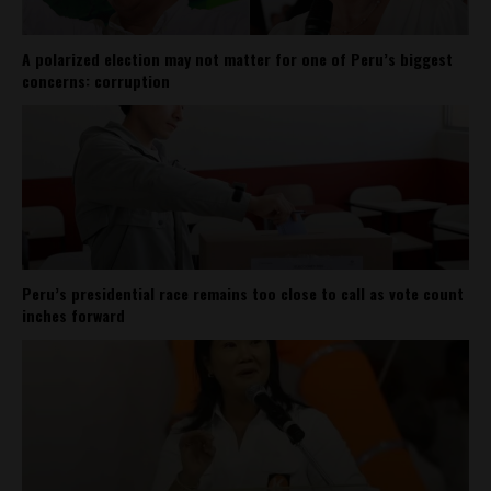
A polarized election may not matter for one of Peru’s biggest
concerns: corruption
Peru’s presidential race remains too close to call as vote count
inches forward