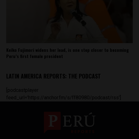
Keiko Fujimori widens her lead, is one step closer to becoming
Peru’s first female president
LATIN AMERICA REPORTS: THE PODCAST
[podcastplayer
feed_url='https://anchor.fm/s/ff80980/podcast/rss']