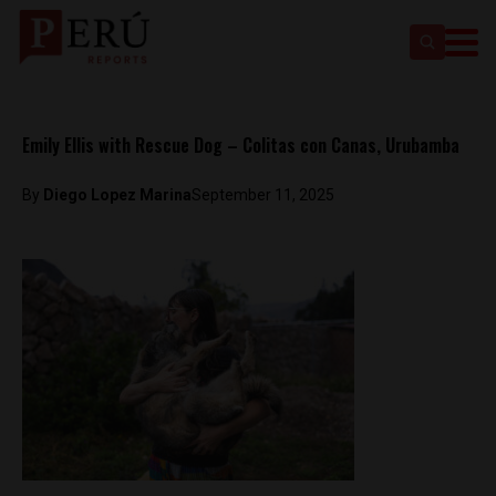
Emily Ellis with Rescue Dog – Colitas con Canas, Urubamba
By
Diego Lopez Marina
September 11, 2025