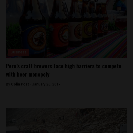
Business
Peru’s craft brewers face high barriers to compete
with beer monopoly
By
Colin Post -
January 26, 2017