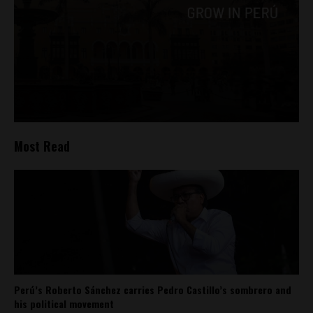
Most Read
Perú’s Roberto Sánchez carries Pedro Castillo’s sombrero and
his political movement