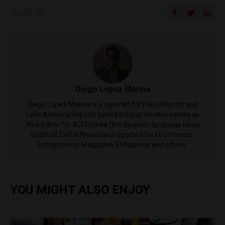
SHARE ON
Diego Lopez Marina
Diego Lopez Marina is a reporter for Peru Reports and
Latin America Reports based in Lima. He also serves as
Web Editor for ACI Prensa (the Spanish-language news
outlet of EWTN News) and reported for El Comercio,
Entrepreneur Magazine, El Nacional and others.
YOU MIGHT ALSO ENJOY