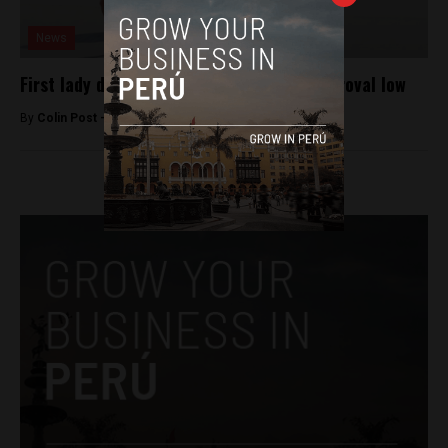
News
First lady drags Humala to new public approval low
By
Colin Post -
June 16, 2015