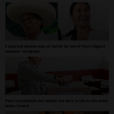
A polarized election may not matter for one of Peru’s biggest
concerns: corruption
Peru’s presidential race remains too close to call as vote count
inches forward