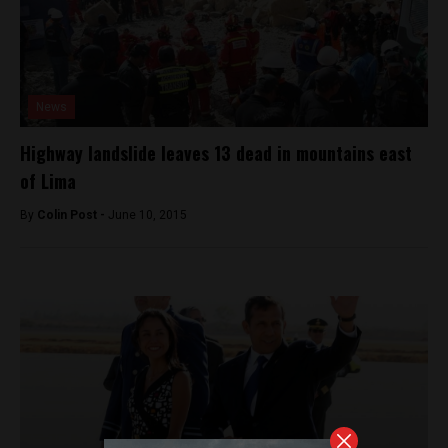
News
Highway landslide leaves 13 dead in mountains east
of Lima
By
Colin Post -
June 10, 2015