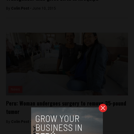
By
Colin Post -
June 10, 2015
News
Peru: Woman undergoes surgery to remove 35-pound
tumor
By
Colin Post -
February 26, 2016