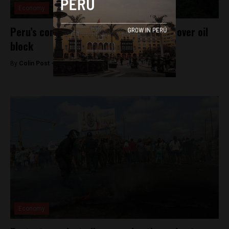
Economy
Peru’s congress enters second debate over oil
block
By
Colin Post -
September 3, 2015
Economy