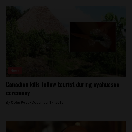
News
Canadian kills fellow tourist during ayahuasca
ceremony
By
Colin Post -
December 17, 2015