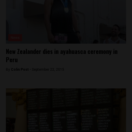
News
New Zealander dies in ayahuasca ceremony in
Peru
By
Colin Post -
September 22, 2015