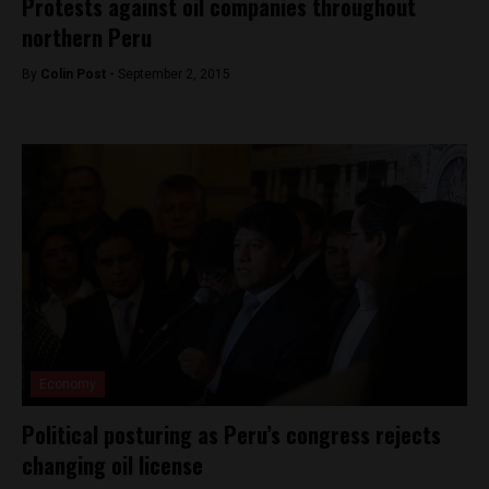
Protests against oil companies throughout
northern Peru
By
Colin Post -
September 2, 2015
Economy
Political posturing as Peru’s congress rejects
changing oil license