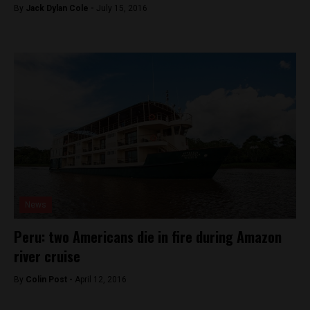
By
Jack Dylan Cole -
July 15, 2016
News
Peru: two Americans die in fire during Amazon
river cruise
By
Colin Post -
April 12, 2016