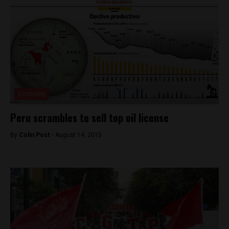
Economy
Peru scrambles to sell top oil license
By
Colin Post -
August 14, 2015