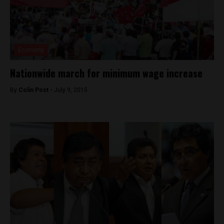
Economy
Nationwide march for minimum wage increase
By
Colin Post -
July 9, 2015