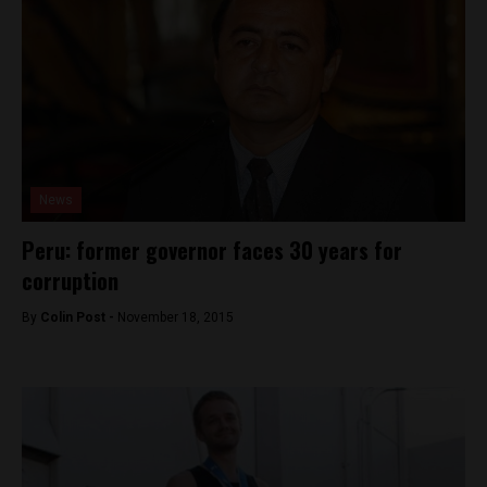
News
Peru: former governor faces 30 years for
corruption
By
Colin Post -
November 18, 2015