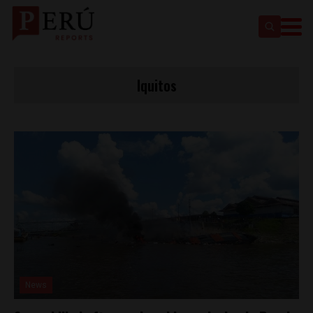
Iquitos
News