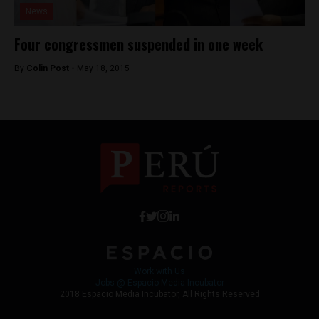
News
Four congressmen suspended in one week
By
Colin Post -
May 18, 2015
Work with Us
Jobs @ Espacio Media Incubator
2018 Espacio Media Incubator, All Rights Reserved