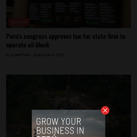
Economy
Peru’s congress approves law for state firm to
operate oil block
By
Colin Post -
September 4, 2015