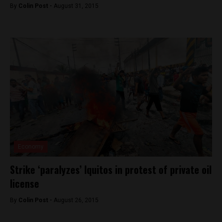
By
Colin Post -
August 31, 2015
Economy
Strike ‘paralyzes’ Iquitos in protest of private oil
license
By
Colin Post -
August 26, 2015