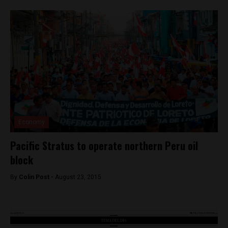
Economy
Pacific Stratus to operate northern Peru oil
block
By
Colin Post -
August 23, 2015