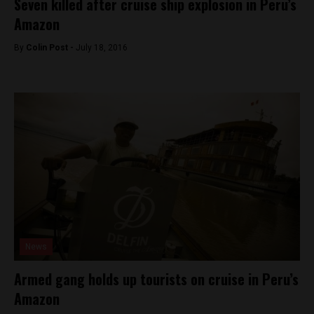
Seven killed after cruise ship explosion in Peru’s
Amazon
By
Colin Post -
July 18, 2016
News
Armed gang holds up tourists on cruise in Peru’s
Amazon